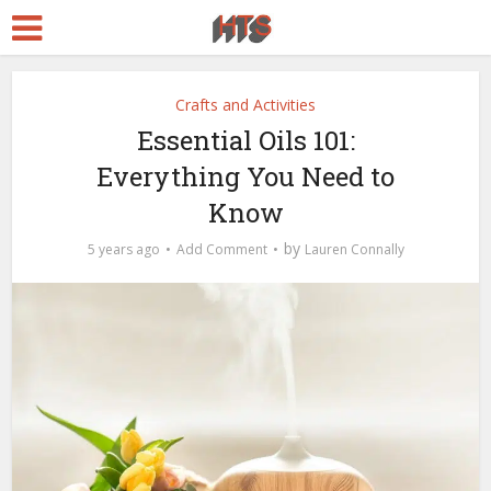
Crafts and Activities
Essential Oils 101:
Everything You Need to
Know
by
5 years ago
Add Comment
Lauren Connally