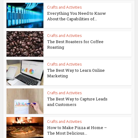
Crafts and Activities
Everything You Need to Know
About the Capabilities of...
Crafts and Activities
The Best Roasters for Coffee
Roasting
Crafts and Activities
The Best Way to Learn Online
Marketing
Crafts and Activities
The Best Way to Capture Leads
and Customers
Crafts and Activities
How to Make Pizza at Home –
The Most Delicious...