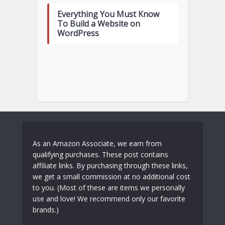
Everything You Must Know
To Build a Website on
WordPress
As an Amazon Associate, we earn from
qualifying purchases. These post contains
affiliate links. By purchasing through these links,
we get a small commission at no additional cost
to you. (Most of these are items we personally
use and love! We recommend only our favorite
brands.)