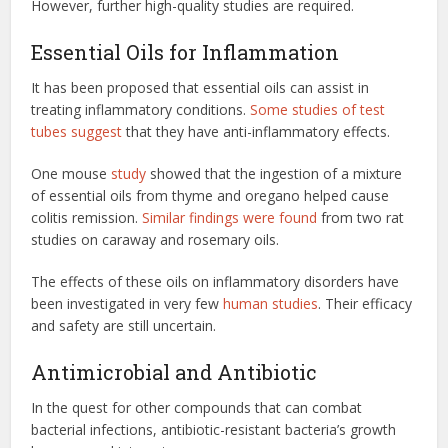
However, further high-quality studies are required.
Essential Oils for Inflammation
It has been proposed that essential oils can assist in
treating inflammatory conditions.
Some studies of test
tubes suggest
that they have anti-inflammatory effects.
One mouse
study
showed that the ingestion of a mixture
of essential oils from thyme and oregano helped cause
colitis remission.
Similar findings were found
from two rat
studies on caraway and rosemary oils.
The effects of these oils on inflammatory disorders have
been investigated in very few
human studies
. Their efficacy
and safety are still uncertain.
Antimicrobial and Antibiotic
In the quest for other compounds that can combat
bacterial infections, antibiotic-resistant bacteria’s growth