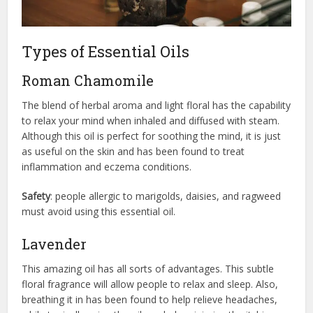
Types of Essential Oils
Roman Chamomile
The blend of herbal aroma and light floral has the capability
to relax your mind when inhaled and diffused with steam.
Although this oil is perfect for soothing the mind, it is just
as useful on the skin and has been found to treat
inflammation and eczema conditions.
Safety
: people allergic to marigolds, daisies, and ragweed
must avoid using this essential oil.
Lavender
This amazing oil has all sorts of advantages. This subtle
floral fragrance will allow people to relax and sleep. Also,
breathing it in has been found to help relieve headaches,