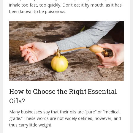
inhale too fast, too quickly. Don’t eat it by mouth, as it has
been known to be poisonous.
How to Choose the Right Essential
Oils?
Many businesses say that their oils are “pure” or “medical
grade.” These words are not widely defined, however, and
thus carry little weight.