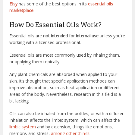
Etsy
has some of the best options in its
essential oils
marketplace
.
How Do Essential Oils Work?
Essential oils are
not intended for internal use
unless you’re
working with a licensed professional.
Essential oils are most commonly used by inhaling them,
or applying them topically.
Any plant chemicals are absorbed when applied to your
skin. It’s thought that specific application methods can
improve absorption, such as heat application or different
areas of the body. Nevertheless, research in this field is a
bit lacking.
Oils can also be inhaled from the bottles, or with a diffuser.
Inhalation affects the limbic system, which can affect the
limbic system
and by extension, things like emotions,
memory, and stress,
among other things
.