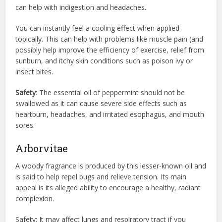
can help with indigestion and headaches.
You can instantly feel a cooling effect when applied
topically. This can help with problems like muscle pain (and
possibly help improve the efficiency of exercise, relief from
sunburn, and itchy skin conditions such as poison ivy or
insect bites.
Safety
: The essential oil of peppermint should not be
swallowed as it can cause severe side effects such as
heartburn, headaches, and irritated esophagus, and mouth
sores.
Arborvitae
A woody fragrance is produced by this lesser-known oil and
is said to help repel bugs and relieve tension. Its main
appeal is its alleged ability to encourage a healthy, radiant
complexion.
Safety: It may affect lungs and respiratory tract if you