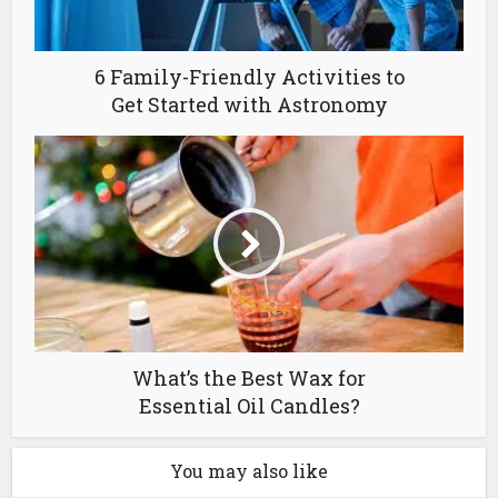
6 Family-Friendly Activities to
Get Started with Astronomy
What’s the Best Wax for
Essential Oil Candles?
You may also like