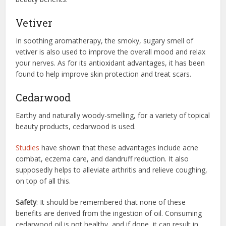
Vetiver
In soothing aromatherapy, the smoky, sugary smell of
vetiver is also used to improve the overall mood and relax
your nerves. As for its antioxidant advantages, it has been
found to help improve skin protection and treat scars.
Cedarwood
Earthy and naturally woody-smelling, for a variety of topical
beauty products, cedarwood is used.
Studies
have shown that these advantages include acne
combat, eczema care, and dandruff reduction. It also
supposedly helps to alleviate arthritis and relieve coughing,
on top of all this.
Safety
: It should be remembered that none of these
benefits are derived from the ingestion of oil. Consuming
cedarwood oil is not healthy, and if done, it can result in