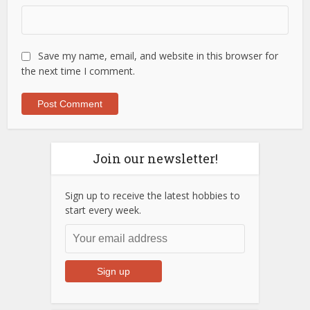
Save my name, email, and website in this browser for
the next time I comment.
Join our newsletter!
Sign up to receive the latest hobbies to
start every week.