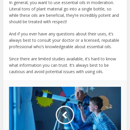
In general, you want to use essential oils in moderation.
Literal tons of plant material go into a single bottle, so
while these oils are beneficial, they’re incredibly potent and
should be treated with respect!
And if you ever have any questions about their uses, it’s
always best to consult your doctor or a licensed, reputable
professional who’s knowledgeable about essential oils.
Since there are limited studies available, it’s hard to know
what information you can trust. It’s always best to be
cautious and avoid potential issues with using oils.