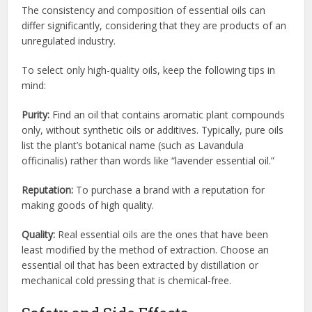
The consistency and composition of essential oils can
differ significantly, considering that they are products of an
unregulated industry.
To select only high-quality oils, keep the following tips in
mind:
Purity:
Find an oil that contains aromatic plant compounds
only, without synthetic oils or additives. Typically, pure oils
list the plant’s botanical name (such as Lavandula
officinalis) rather than words like “lavender essential oil.”
Reputation:
To purchase a brand with a reputation for
making goods of high quality.
Quality:
Real essential oils are the ones that have been
least modified by the method of extraction. Choose an
essential oil that has been extracted by distillation or
mechanical cold pressing that is chemical-free.