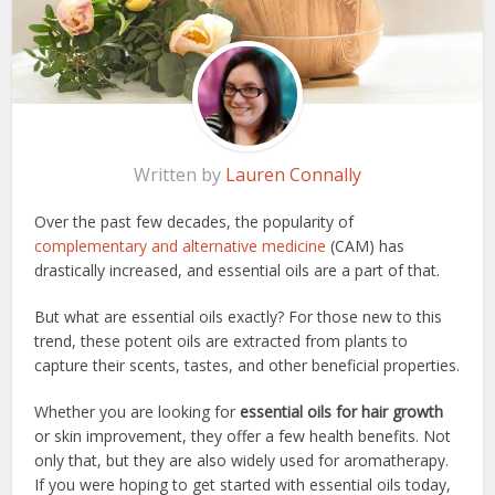
Written by
Lauren Connally
Over the past few decades, the popularity of
complementary and alternative medicine
(CAM) has
drastically increased, and essential oils are a part of that.
But what are essential oils exactly? For those new to this
trend, these potent oils are extracted from plants to
capture their scents, tastes, and other beneficial properties.
Whether you are looking for
essential oils for hair growth
or skin improvement, they offer a few health benefits. Not
only that, but they are also widely used for aromatherapy.
If you were hoping to get started with essential oils today,