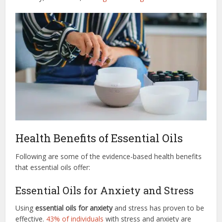
Health Benefits of Essential Oils
Following are some of the evidence-based health benefits
that essential oils offer:
Essential Oils for Anxiety and Stress
Using
essential oils for anxiety
and stress has proven to be
effective.
43% of individuals
with stress and anxiety are