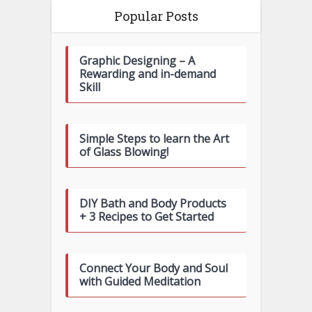
Popular Posts
Graphic Designing – A
Rewarding and in-demand
Skill
Simple Steps to learn the Art
of Glass Blowing!
DIY Bath and Body Products
+ 3 Recipes to Get Started
Connect Your Body and Soul
with Guided Meditation