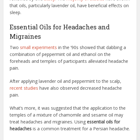
that oils, particularly lavender oil, have beneficial effects on
sleep.
Essential Oils for Headaches and
Migraines
Two
small experiments
in the ’90s showed that dabbing a
combination of peppermint oil and ethanol on the
foreheads and temples of participants alleviated headache
pain.
After applying lavender oil and peppermint to the scalp,
recent studies
have also observed decreased headache
pain.
What’s more, it was suggested that the application to the
temples of a mixture of chamomile and sesame oil may
treat headaches and migraines. Using
essential oils for
headaches
is a common treatment for a Persian headache.