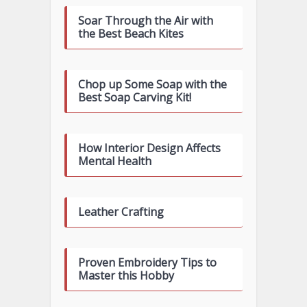
Soar Through the Air with
the Best Beach Kites
Chop up Some Soap with the
Best Soap Carving Kit!
How Interior Design Affects
Mental Health
Leather Crafting
Proven Embroidery Tips to
Master this Hobby