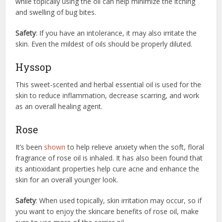
while topically using the oil can help minimize the itching
and swelling of bug bites.
Safety
: If you have an intolerance, it may also irritate the
skin. Even the mildest of oils should be properly diluted.
Hyssop
This sweet-scented and herbal essential oil is used for the
skin to reduce inflammation, decrease scarring, and work
as an overall healing agent.
Rose
It’s been
shown
to help relieve anxiety when the soft, floral
fragrance of rose oil is inhaled. It has also been found that
its antioxidant properties help cure acne and enhance the
skin for an overall younger look.
Safety
: When used topically, skin irritation may occur, so if
you want to enjoy the skincare benefits of rose oil, make