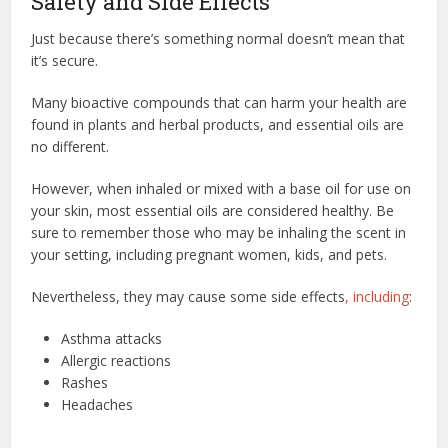
Safety and Side Effects
Just because there’s something normal doesn’t mean that
it’s secure.
Many bioactive compounds that can harm your health are
found in plants and herbal products, and essential oils are
no different.
However, when inhaled or mixed with a base oil for use on
your skin, most essential oils are considered healthy. Be
sure to remember those who may be inhaling the scent in
your setting, including pregnant women, kids, and pets.
Nevertheless, they may cause some side effects
, including
:
Asthma attacks
Allergic reactions
Rashes
Headaches