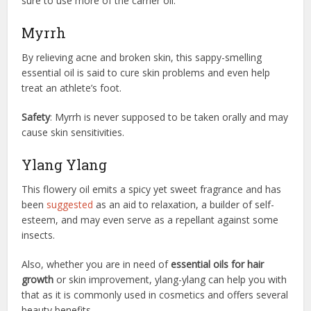
sure to use more of the carrier oil.
Myrrh
By relieving acne and broken skin, this sappy-smelling
essential oil is said to cure skin problems and even help
treat an athlete’s foot.
Safety
: Myrrh is never supposed to be taken orally and may
cause skin sensitivities.
Ylang Ylang
This flowery oil emits a spicy yet sweet fragrance and has
been
suggested
as an aid to relaxation, a builder of self-
esteem, and may even serve as a repellant against some
insects.
Also, whether you are in need of
essential oils for hair
growth
or skin improvement, ylang-ylang can help you with
that as it is commonly used in cosmetics and offers several
beauty benefits.