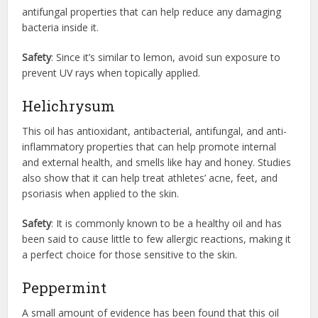
antifungal properties that can help reduce any damaging
bacteria inside it.
Safety
: Since it’s similar to lemon, avoid sun exposure to
prevent UV rays when topically applied.
Helichrysum
This oil has antioxidant, antibacterial, antifungal, and anti-
inflammatory properties that can help promote internal
and external health, and smells like hay and honey. Studies
also show that it can help treat athletes’ acne, feet, and
psoriasis when applied to the skin.
Safety
: It is commonly known to be a healthy oil and has
been said to cause little to few allergic reactions, making it
a perfect choice for those sensitive to the skin.
Peppermint
A small amount of evidence has been found that this oil