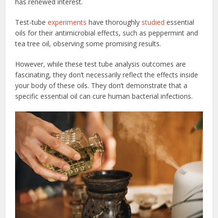
has renewed interest.
Test-tube
experiments
have thoroughly
studied
essential
oils for their antimicrobial effects, such as peppermint and
tea tree oil, observing some promising results.
However, while these test tube analysis outcomes are
fascinating, they don’t necessarily reflect the effects inside
your body of these oils. They don’t demonstrate that a
specific essential oil can cure human bacterial infections.