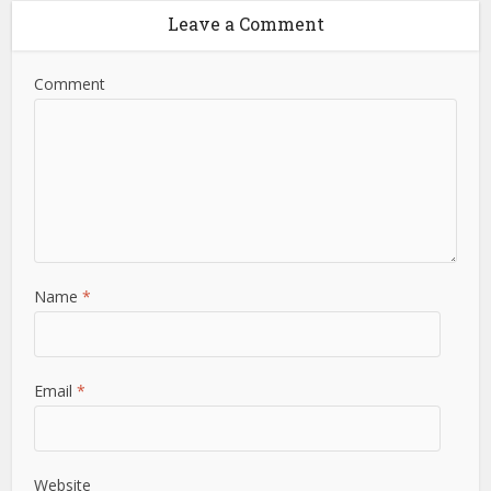
Leave a Comment
Comment
Name
*
Email
*
Website