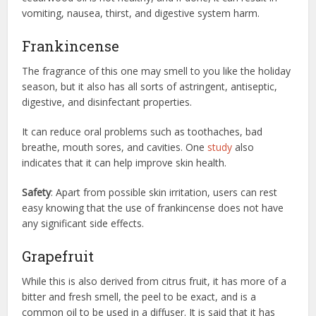
vomiting, nausea, thirst, and digestive system harm.
Frankincense
The fragrance of this one may smell to you like the holiday
season, but it also has all sorts of astringent, antiseptic,
digestive, and disinfectant properties.
It can reduce oral problems such as toothaches, bad
breathe, mouth sores, and cavities. One
study
also
indicates that it can help improve skin health.
Safety
: Apart from possible skin irritation, users can rest
easy knowing that the use of frankincense does not have
any significant side effects.
Grapefruit
While this is also derived from citrus fruit, it has more of a
bitter and fresh smell, the peel to be exact, and is a
common oil to be used in a diffuser. It is said that it has