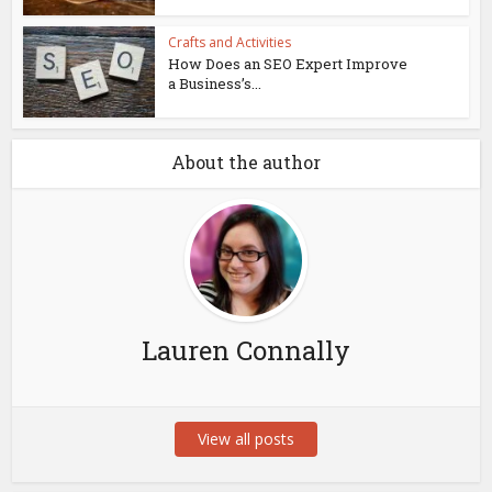
Crafts and Activities
How Does an SEO Expert Improve
a Business’s...
About the author
Lauren Connally
View all posts