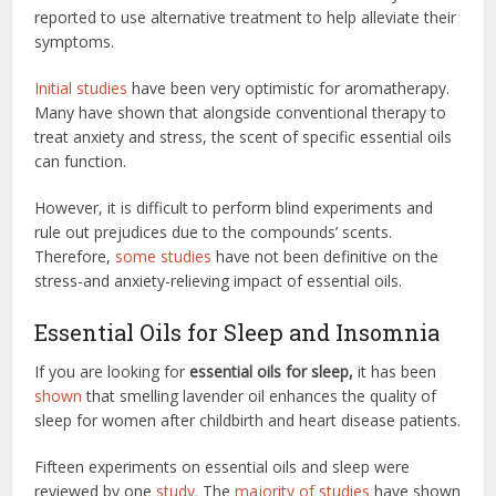
reported to use alternative treatment to help alleviate their
symptoms.
Initial studies
have been very optimistic for aromatherapy.
Many have shown that alongside conventional therapy to
treat anxiety and stress, the scent of specific essential oils
can function.
However, it is difficult to perform blind experiments and
rule out prejudices due to the compounds’ scents.
Therefore,
some studies
have not been definitive on the
stress-and anxiety-relieving impact of essential oils.
Essential Oils for Sleep and Insomnia
If you are looking for
essential oils for sleep,
it has been
shown
that smelling lavender oil enhances the quality of
sleep for women after childbirth and heart disease patients.
Fifteen experiments on essential oils and sleep were
reviewed by one
study.
The
majority of studies
have shown