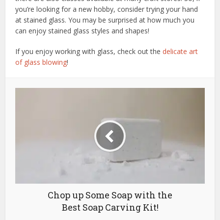
you’re looking for a new hobby, consider trying your hand
at stained glass. You may be surprised at how much you
can enjoy stained glass styles and shapes!
If you enjoy working with glass, check out the
delicate art
of glass blowing
!
Chop up Some Soap with the
Best Soap Carving Kit!