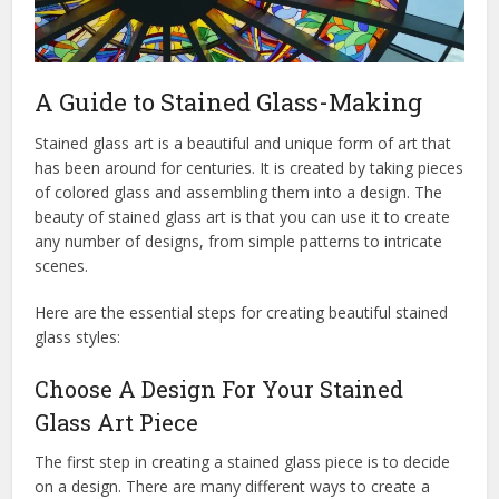
A Guide to Stained Glass-Making
Stained glass art is a beautiful and unique form of art that
has been around for centuries. It is created by taking pieces
of colored glass and assembling them into a design. The
beauty of stained glass art is that you can use it to create
any number of designs, from simple patterns to intricate
scenes.
Here are the essential steps for creating beautiful stained
glass styles:
Choose A Design For Your Stained
Glass Art Piece
The first step in creating a stained glass piece is to decide
on a design. There are many different ways to create a