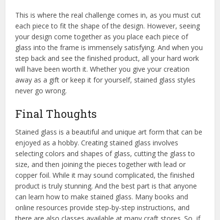
This is where the real challenge comes in, as you must cut
each piece to fit the shape of the design. However, seeing
your design come together as you place each piece of
glass into the frame is immensely satisfying. And when you
step back and see the finished product, all your hard work
will have been worth it. Whether you give your creation
away as a gift or keep it for yourself, stained glass styles
never go wrong.
Final Thoughts
Stained glass is a beautiful and unique art form that can be
enjoyed as a hobby. Creating stained glass involves
selecting colors and shapes of glass, cutting the glass to
size, and then joining the pieces together with lead or
copper foil. While it may sound complicated, the finished
product is truly stunning. And the best part is that anyone
can learn how to make stained glass. Many books and
online resources provide step-by-step instructions, and
there are also classes available at many craft stores. So, if