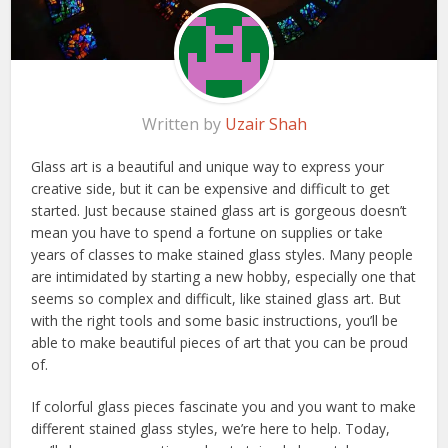
Written by
Uzair Shah
Glass art is a beautiful and unique way to express your
creative side, but it can be expensive and difficult to get
started. Just because stained glass art is gorgeous doesn’t
mean you have to spend a fortune on supplies or take
years of classes to make stained glass styles. Many people
are intimidated by starting a new hobby, especially one that
seems so complex and difficult, like stained glass art. But
with the right tools and some basic instructions, you’ll be
able to make beautiful pieces of art that you can be proud
of.
If colorful glass pieces fascinate you and you want to make
different stained glass styles, we’re here to help. Today,