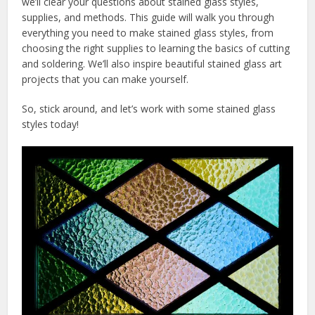
we’ll clear your questions about stained glass styles,
supplies, and methods. This guide will walk you through
everything you need to make stained glass styles, from
choosing the right supplies to learning the basics of cutting
and soldering. We’ll also inspire beautiful stained glass art
projects that you can make yourself.
So, stick around, and let’s work with some stained glass
styles today!