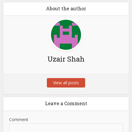
About the author
Uzair Shah
View all posts
Leave a Comment
Comment