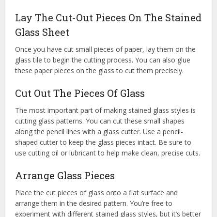
Lay The Cut-Out Pieces On The Stained
Glass Sheet
Once you have cut small pieces of paper, lay them on the
glass tile to begin the cutting process. You can also glue
these paper pieces on the glass to cut them precisely.
Cut Out The Pieces Of Glass
The most important part of making stained glass styles is
cutting glass patterns. You can cut these small shapes
along the pencil lines with a glass cutter. Use a pencil-
shaped cutter to keep the glass pieces intact. Be sure to
use cutting oil or lubricant to help make clean, precise cuts.
Arrange Glass Pieces
Place the cut pieces of glass onto a flat surface and
arrange them in the desired pattern. You’re free to
experiment with different stained glass styles, but it’s better