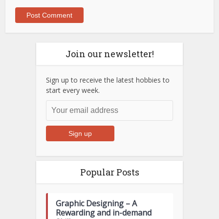
Join our newsletter!
Sign up to receive the latest hobbies to
start every week.
Popular Posts
Graphic Designing – A
Rewarding and in-demand