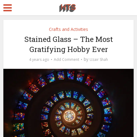
Crafts and Activities
Stained Glass – The Most
Gratifying Hobby Ever
by
4 years ago
Add Comment
Uzair Shah