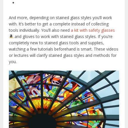
And more, depending on stained glass styles you’ll work
with. It’s better to get a complete instead of collecting
tools individually. You’ll also need
a kit with safety glasses
and gloves to work with stained glass styles. If you’re
completely new to stained glass tools and supplies,
watching a few tutorials beforehand is smart. These videos
or lectures will clarify stained glass styles and methods for
you.