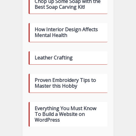
Chop up Some Soap with the
Best Soap Carving Kit!
How Interior Design Affects
Mental Health
Leather Crafting
Proven Embroidery Tips to
Master this Hobby
Everything You Must Know
To Build a Website on
WordPress