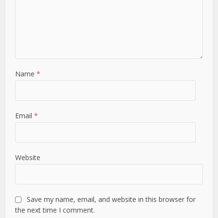
Name
*
Email
*
Website
Save my name, email, and website in this browser for
the next time I comment.