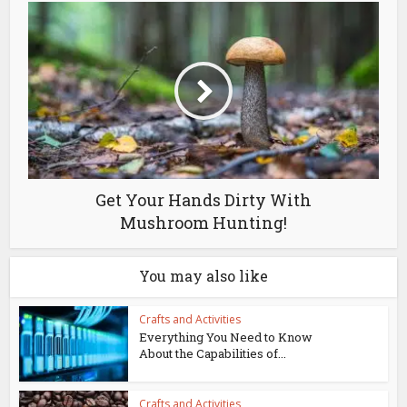
Get Your Hands Dirty With
Mushroom Hunting!
You may also like
Crafts and Activities
Everything You Need to Know
About the Capabilities of...
Crafts and Activities