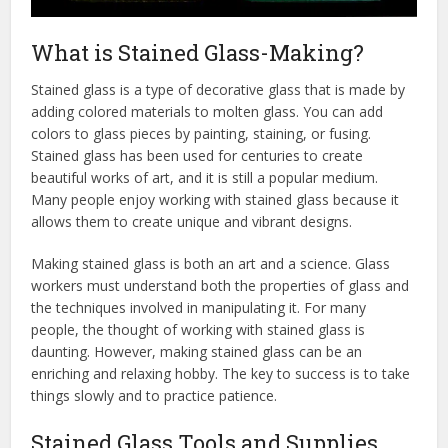
What is Stained Glass-Making?
Stained glass is a type of decorative glass that is made by
adding colored materials to molten glass. You can add
colors to glass pieces by painting, staining, or fusing.
Stained glass has been used for centuries to create
beautiful works of art, and it is still a popular medium.
Many people enjoy working with stained glass because it
allows them to create unique and vibrant designs.
Making stained glass is both an art and a science. Glass
workers must understand both the properties of glass and
the techniques involved in manipulating it. For many
people, the thought of working with stained glass is
daunting. However, making stained glass can be an
enriching and relaxing hobby. The key to success is to take
things slowly and to practice patience.
Stained Glass Tools and Supplies