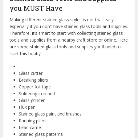
you MUST Have
Making different stained glass styles is not that easy,
especially if you don’t have stained glass tools and supplies.
Therefore, it’s smart to start with collecting stained glass
tools and supplies from a nearby craft store or online. Here
are some stained glass tools and supplies you’ll need to
start this hobby:
Glass cutter
Breaking pliers
Copper foil tape
Soldering iron and
Glass grinder
Flux pen
Stained glass paint and brushes
Running pliers
Lead came
Stained glass patterns