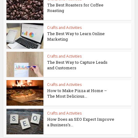
The Best Roasters for Coffee
Roasting
Crafts and Activities
The Best Way to Learn Online
Marketing
Crafts and Activities
The Best Way to Capture Leads
and Customers
Crafts and Activities
How to Make Pizza at Home –
The Most Delicious...
Crafts and Activities
How Does an SEO Expert Improve
a Business’s...