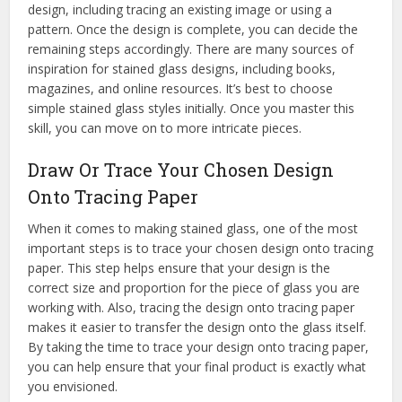
design, including tracing an existing image or using a
pattern. Once the design is complete, you can decide the
remaining steps accordingly. There are many sources of
inspiration for stained glass designs, including books,
magazines, and online resources. It’s best to choose
simple stained glass styles initially. Once you master this
skill, you can move on to more intricate pieces.
Draw Or Trace Your Chosen Design
Onto Tracing Paper
When it comes to making stained glass, one of the most
important steps is to trace your chosen design onto tracing
paper. This step helps ensure that your design is the
correct size and proportion for the piece of glass you are
working with. Also, tracing the design onto tracing paper
makes it easier to transfer the design onto the glass itself.
By taking the time to trace your design onto tracing paper,
you can help ensure that your final product is exactly what
you envisioned.