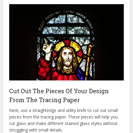
Cut Out The Pieces Of Your Design
From The Tracing Paper
Next, use a straightedge and utility knife to cut out small
pieces from the tracing paper. These pieces will help you
cut glass and make different stained glass styles without
struggling with small details.