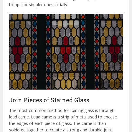
to opt for simpler ones initially.
Join Pieces of Stained Glass
The most common method for joining glass is through
lead came. Lead came is a strip of metal used to encase
the edges of each piece of glass. The came is then
soldered together to create a strong and durable joint.