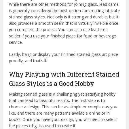
While there are other methods for joining glass, lead came
is generally considered the best option for creating intricate
stained glass styles. Not only is it strong and durable, but it
also provides a smooth seam that is virtually invisible once
you complete the project. You can also use lead-free
solder if you use your finished piece for food or beverage
service.
Lastly, hang or display your finished stained glass art piece
proudly, and that’s it!
Why Playing with Different Stained
Glass Styles is a Good Hobby
Making stained glass is a challenging yet satisfying hobby
that can lead to beautiful results. The first step is to
choose a design. This can be as simple or complex as you
like, and there are many patterns available online or in
books. Once you have your design, you will need to select
the pieces of glass used to create it.