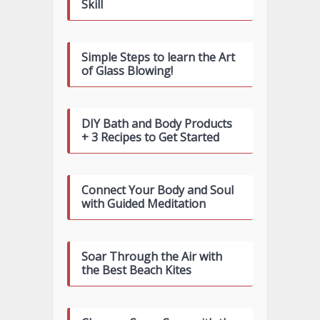
Skill
Simple Steps to learn the Art
of Glass Blowing!
DIY Bath and Body Products
+ 3 Recipes to Get Started
Connect Your Body and Soul
with Guided Meditation
Soar Through the Air with
the Best Beach Kites