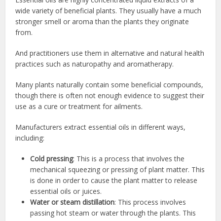
wide variety of beneficial plants. They usually have a much
stronger smell or aroma than the plants they originate
from.
And practitioners use them in alternative and natural health
practices such as naturopathy and aromatherapy.
Many plants naturally contain some beneficial compounds,
though there is often not enough evidence to suggest their
use as a cure or treatment for ailments.
Manufacturers extract essential oils in different ways,
including:
Cold pressing
: This is a process that involves the
mechanical squeezing or pressing of plant matter. This
is done in order to cause the plant matter to release
essential oils or juices.
Water or steam distillation
: This process involves
passing hot steam or water through the plants. This