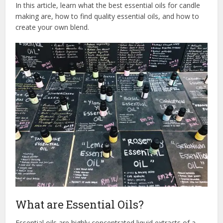
In this article, learn what the best essential oils for candle
making are, how to find quality essential oils, and how to
create your own blend.
What are Essential Oils?
Essential oils are highly concentrated liquid extracts of a