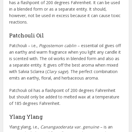
has a flashpoint of 200 degrees Fahrenheit. It can be used
in a blended form or as a separate entity. It should,
however, not be used in excess because it can cause toxic
reactions.
Patchouli Oil
Patchouli – i.e.,
Pogostemon cablin
– essential oil gives off
an earthy and warm fragrance when you light any candle it
is scented with. The oil works in blended form and also as
a separate entity. It gives off the best aroma when mixed
with Salvia Sclarea (
Clary sage
). The perfect combination
emits an earthy, floral, and herbaceous aroma.
Patchouli oil has a flashpoint of 200 degrees Fahrenheit
but should only be added to melted wax at a temperature
of 185 degrees Fahrenheit.
Ylang Ylang
Ylang ylang, i.e.,
Canangaoderata var. genuine
– is an