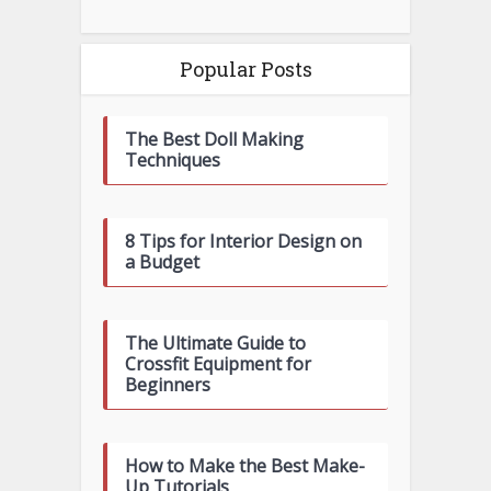
Popular Posts
The Best Doll Making
Techniques
8 Tips for Interior Design on
a Budget
The Ultimate Guide to
Crossfit Equipment for
Beginners
How to Make the Best Make-
Up Tutorials