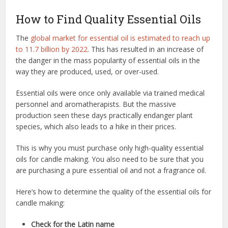
How to Find Quality Essential Oils
The
global market for essential oil is estimated to reach up
to 11.7 billion by 2022
. This has resulted in an increase of
the danger in the mass popularity of essential oils in the
way they are produced, used, or over-used.
Essential oils were once only available via trained medical
personnel and aromatherapists. But the massive
production seen these days practically endanger plant
species, which also leads to a hike in their prices.
This is why you must purchase only high-quality essential
oils for candle making. You also need to be sure that you
are purchasing a pure essential oil and not a fragrance oil.
Here’s how to determine the quality of the essential oils for
candle making:
Check for the Latin name