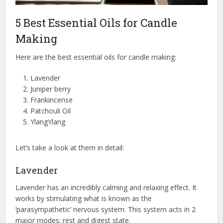
5 Best Essential Oils for Candle
Making
Here are the best essential oils for candle making:
Lavender
Juniper berry
Frankincense
Patchouli Oil
YlangYlang
Let’s take a look at them in detail:
Lavender
Lavender has an incredibly calming and relaxing effect. It
works by stimulating what is known as the
‘parasympathetic’ nervous system. This system acts in 2
major modes: rest and digest state.