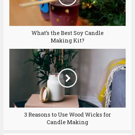
What’s the Best Soy Candle
Making Kit?
3 Reasons to Use Wood Wicks for
Candle Making