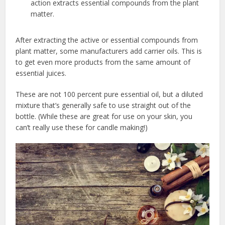
action extracts essential compounds from the plant
matter.
After extracting the active or essential compounds from
plant matter, some manufacturers add carrier oils. This is
to get even more products from the same amount of
essential juices.
These are not 100 percent pure essential oil, but a diluted
mixture that’s generally safe to use straight out of the
bottle. (While these are great for use on your skin, you
can’t really use these for candle making!)