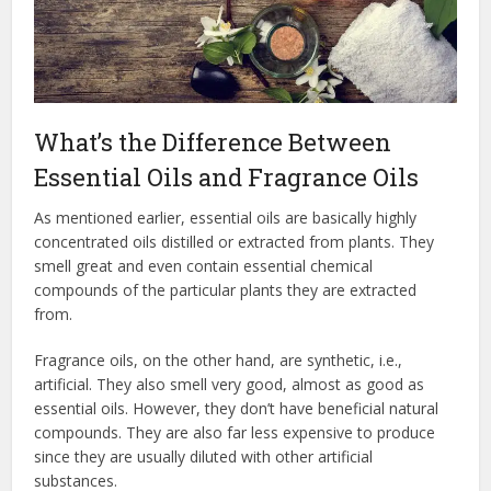
What’s the Difference Between
Essential Oils and Fragrance Oils
As mentioned earlier, essential oils are basically highly
concentrated oils distilled or extracted from plants. They
smell great and even contain essential chemical
compounds of the particular plants they are extracted
from.
Fragrance oils, on the other hand, are synthetic, i.e.,
artificial. They also smell very good, almost as good as
essential oils. However, they don’t have beneficial natural
compounds. They are also far less expensive to produce
since they are usually diluted with other artificial
substances.