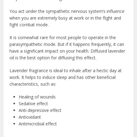
You act under the sympathetic nervous system’s influence
when you are extremely busy at work or in the flight and
fight combat mode.
It is somewhat rare for most people to operate in the
parasympathetic mode. But if it happens frequently, it can
have a significant impact on your health. Diffused lavender
oil is the best option for diffusing this effect.
Lavender fragrance is ideal to inhale after a hectic day at
work. It helps to induce sleep and has other beneficial
characteristics, such as:
Healing of wounds
Sedative effect
Anti-depressive effect
Antioxidant
Antimicrobial effect