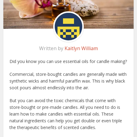
Written by
Kaitlyn William
Did you know you can use essential oils for candle making?
Commercial, store-bought candles are generally made with
synthetic wicks and harmful paraffin wax. This is why black
soot pours almost endlessly into the air.
But you can avoid the toxic chemicals that come with
store-bought or pre-made candles. All you need to do is
learn how to make candles with essential oils. These
natural ingredients can help you get double or even triple
the therapeutic benefits of scented candles.