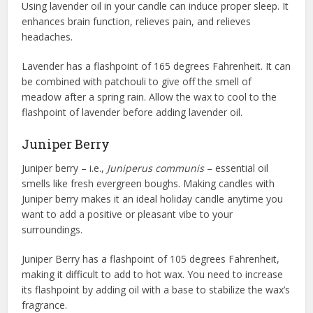
Using lavender oil in your candle can induce proper sleep. It
enhances brain function, relieves pain, and relieves
headaches.
Lavender has a flashpoint of 165 degrees Fahrenheit. It can
be combined with patchouli to give off the smell of
meadow after a spring rain. Allow the wax to cool to the
flashpoint of lavender before adding lavender oil.
Juniper Berry
Juniper berry – i.e.,
Juniperus communis
– essential oil
smells like fresh evergreen boughs. Making candles with
Juniper berry makes it an ideal holiday candle anytime you
want to add a positive or pleasant vibe to your
surroundings.
Juniper Berry has a flashpoint of 105 degrees Fahrenheit,
making it difficult to add to hot wax. You need to increase
its flashpoint by adding oil with a base to stabilize the wax’s
fragrance.