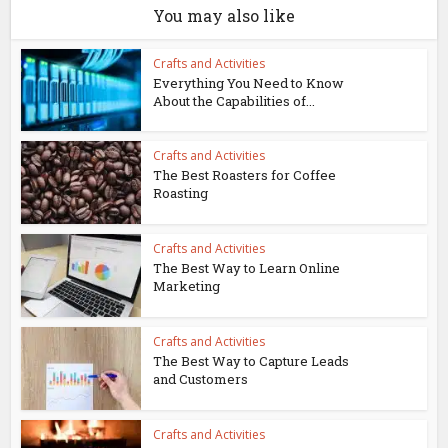
You may also like
Crafts and Activities
Everything You Need to Know
About the Capabilities of...
Crafts and Activities
The Best Roasters for Coffee
Roasting
Crafts and Activities
The Best Way to Learn Online
Marketing
Crafts and Activities
The Best Way to Capture Leads
and Customers
Crafts and Activities