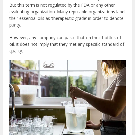
But this term is not regulated by the FDA or any other
evaluating organization. Many reputable organizations label
their essential oils as ‘therapeutic grade’ in order to denote
purity.
However, any company can paste that on their bottles of
oil. It does not imply that they met any specific standard of
quality.