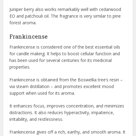
Juniper berry also works remarkably well with cedarwood
EO and patchouli oil. The fragrance is very similar to pine
forest aroma.
Frankincense
Frankincense is considered one of the best essential oils
for candle making. It helps to boost cellular function and
has been used for several centuries for its medicinal
properties.
Frankincense is obtained from the Boswellia tree’s resin –
via steam distillation – and promotes excellent mood
support when used for its aroma.
It enhances focus, improves concentration, and minimizes
distractions. It also reduces hyperactivity, impatience,
irritability, and restlessness.
Frankincense gives off a rich, earthy, and smooth aroma. It