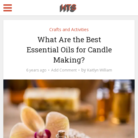
Crafts and Activities
What Are the Best
Essential Oils for Candle
Making?
by
6 years ago
Add Comment
Kaitlyn William