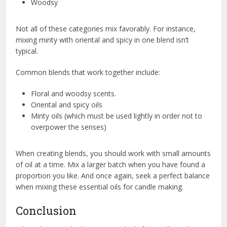
Woodsy
Not all of these categories mix favorably. For instance,
mixing minty with oriental and spicy in one blend isn’t
typical.
Common blends that work together include:
Floral and woodsy scents.
Oriental and spicy oils
Minty oils (which must be used lightly in order not to
overpower the senses)
When creating blends, you should work with small amounts
of oil at a time. Mix a larger batch when you have found a
proportion you like. And once again, seek a perfect balance
when mixing these essential oils for candle making.
Conclusion