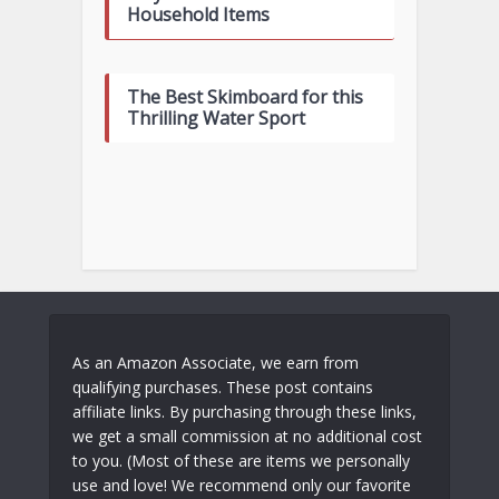
Household Items
The Best Skimboard for this
Thrilling Water Sport
As an Amazon Associate, we earn from
qualifying purchases. These post contains
affiliate links. By purchasing through these links,
we get a small commission at no additional cost
to you. (Most of these are items we personally
use and love! We recommend only our favorite