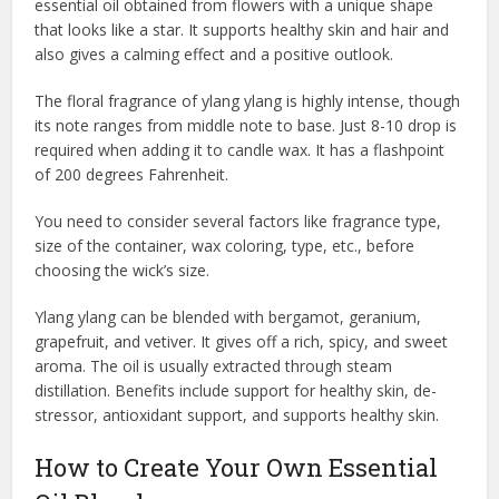
essential oil obtained from flowers with a unique shape
that looks like a star. It supports healthy skin and hair and
also gives a calming effect and a positive outlook.
The floral fragrance of ylang ylang is highly intense, though
its note ranges from middle note to base. Just 8-10 drop is
required when adding it to candle wax. It has a flashpoint
of 200 degrees Fahrenheit.
You need to consider several factors like fragrance type,
size of the container, wax coloring, type, etc., before
choosing the wick’s size.
Ylang ylang can be blended with bergamot, geranium,
grapefruit, and vetiver. It gives off a rich, spicy, and sweet
aroma. The oil is usually extracted through steam
distillation. Benefits include support for healthy skin, de-
stressor, antioxidant support, and supports healthy skin.
How to Create Your Own Essential