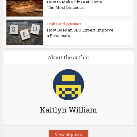
How to Make Pizza at Home –
The Most Delicious...
Crafts and Activities
How Does an SEO Expert Improve
a Business’s...
About the author
Kaitlyn William
View all posts