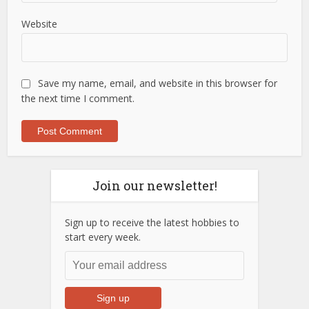
Website
Save my name, email, and website in this browser for
the next time I comment.
Join our newsletter!
Sign up to receive the latest hobbies to
start every week.