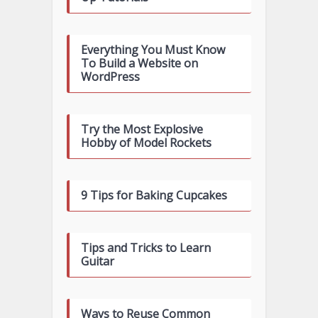
Everything You Must Know
To Build a Website on
WordPress
Try the Most Explosive
Hobby of Model Rockets
9 Tips for Baking Cupcakes
Tips and Tricks to Learn
Guitar
Ways to Reuse Common