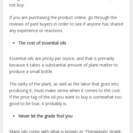
not buy.
If you are purchasing the product online, go through the
reviews of past buyers in order to see if anyone has shared
any experience or reactions.
The cost of essential oils
Essential oils are pricey per ounce, and that is primarily
because it takes a substantial amount of plant matter to
produce a small bottle.
The rarity of the plant, as well as the labor that goes into
producing it, must make sense when it comes to the cost.
If the price tag of the oil you want to buy is somewhat too
good to be true, it probably is.
Never let the grade fool you
Many oils come with what is known as ‘Therapeutic Grade.’