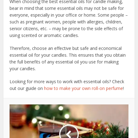
When choosing the best essential oils for candle making,
bear in mind that some essential oils may not be safe for
everyone, especially in your office or home. Some people –
such as pregnant women, people with allergies, children,
senior citizens, etc. – may be prone to the side effects of
using scented or aromatic candles.
Therefore, choose an effective but safe and economical
essential oil for your candles. This ensures that you obtain
the full benefits of any essential oil you use for making
your candles.
Looking for more ways to work with essential oils? Check
out our guide on
how to make your own roll-on perfume
!