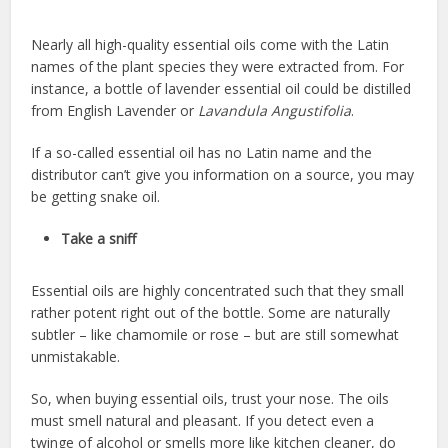
Nearly all high-quality essential oils come with the Latin
names of the plant species they were extracted from. For
instance, a bottle of lavender essential oil could be distilled
from English Lavender or
Lavandula Angustifolia
.
If a so-called essential oil has no Latin name and the
distributor can’t give you information on a source, you may
be getting snake oil.
Take a sniff
Essential oils are highly concentrated such that they small
rather potent right out of the bottle. Some are naturally
subtler – like chamomile or rose – but are still somewhat
unmistakable.
So, when buying essential oils, trust your nose. The oils
must smell natural and pleasant. If you detect even a
twinge of alcohol or smells more like kitchen cleaner, do