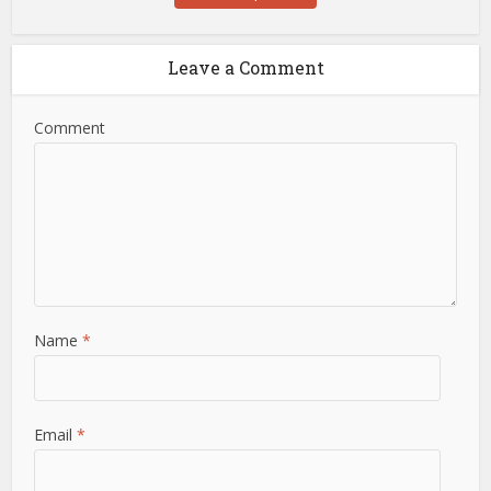
Leave a Comment
Comment
Name
*
Email
*