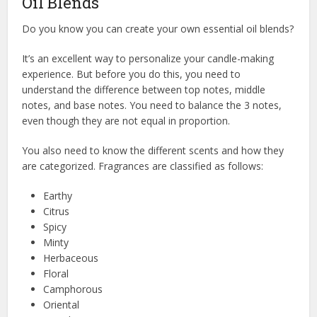
Oil Blends
Do you know you can create your own essential oil blends?
It’s an excellent way to personalize your candle-making
experience. But before you do this, you need to
understand the difference between top notes, middle
notes, and base notes. You need to balance the 3 notes,
even though they are not equal in proportion.
You also need to know the different scents and how they
are categorized. Fragrances are classified as follows:
Earthy
Citrus
Spicy
Minty
Herbaceous
Floral
Camphorous
Oriental