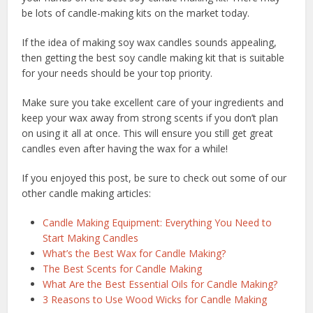
be lots of candle-making kits on the market today.
If the idea of making soy wax candles sounds appealing,
then getting the best soy candle making kit that is suitable
for your needs should be your top priority.
Make sure you take excellent care of your ingredients and
keep your wax away from strong scents if you don’t plan
on using it all at once. This will ensure you still get great
candles even after having the wax for a while!
If you enjoyed this post, be sure to check out some of our
other candle making articles:
Candle Making Equipment: Everything You Need to
Start Making Candles
What’s the Best Wax for Candle Making?
The Best Scents for Candle Making
What Are the Best Essential Oils for Candle Making?
3 Reasons to Use Wood Wicks for Candle Making