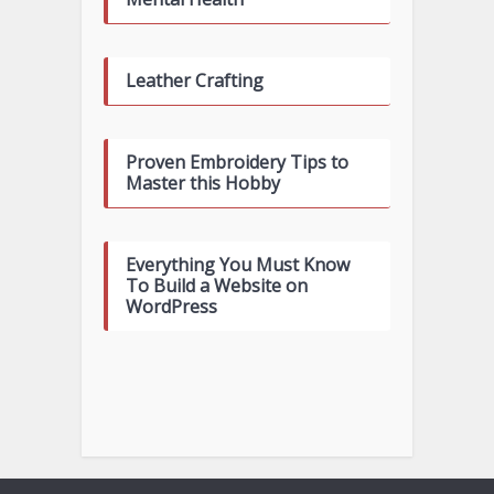
Leather Crafting
Proven Embroidery Tips to
Master this Hobby
Everything You Must Know
To Build a Website on
WordPress