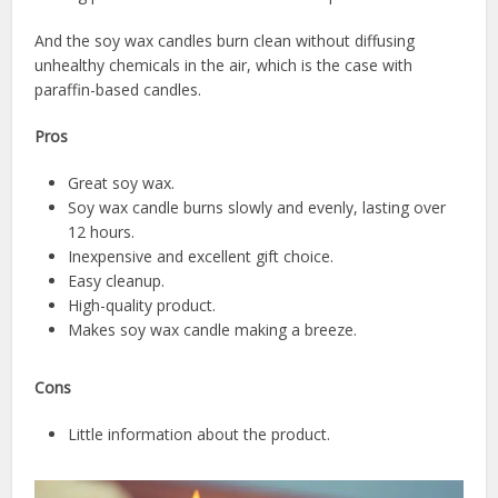
And the soy wax candles burn clean without diffusing
unhealthy chemicals in the air, which is the case with
paraffin-based candles.
Pros
Great soy wax.
Soy wax candle burns slowly and evenly, lasting over
12 hours.
Inexpensive and excellent gift choice.
Easy cleanup.
High-quality product.
Makes soy wax candle making a breeze.
Cons
Little information about the product.