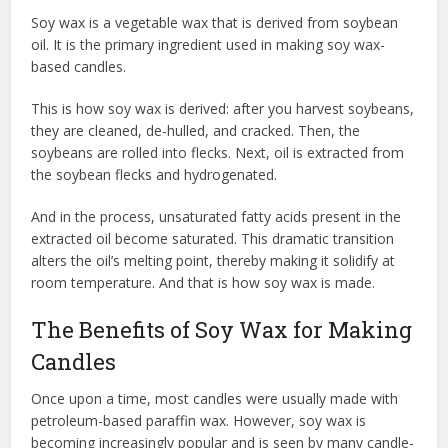
Soy wax is a vegetable wax that is derived from soybean
oil. It is the primary ingredient used in making soy wax-
based candles.
This is how soy wax is derived: after you harvest soybeans,
they are cleaned, de-hulled, and cracked. Then, the
soybeans are rolled into flecks. Next, oil is extracted from
the soybean flecks and hydrogenated.
And in the process, unsaturated fatty acids present in the
extracted oil become saturated. This dramatic transition
alters the oil’s melting point, thereby making it solidify at
room temperature. And that is how soy wax is made.
The Benefits of Soy Wax for Making
Candles
Once upon a time, most candles were usually made with
petroleum-based paraffin wax. However, soy wax is
becoming increasingly popular and is seen by many candle-