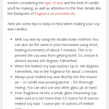
involve considering the
type of wax
and the kind of candle
you’ll be making, as well as attention to the finer details like
the flashpoint of
fragrance
or
essential oils
.
Here are some tips to keep in mind when making your soy
wax candles:
Melt soy wax by using the double boiler method. You
can also do the same in your microwave using short,
heating increments of about 5 minutes. This is to
prevent the soy wax from getting burnt. So, ensure it
doesn’t exceed 200 degrees Fahrenheit.
When the melted soy wax reaches up to 180 degrees
Fahrenheit, mix in the fragrance for about 2 minutes.
Always pour melted soy wax directly into the mason
jar – or candle wax pouring pitcher – for thorough
mixing. You can also use any other glass jar at hand.
Pour fragrance oil into a small, glass measuring cup.
Make sure it is not more than 0.5 ounce for 8 ounces
melted soy wax; 1 ounce per 16 ounces of melted
wax.