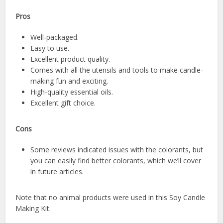
Pros
Well-packaged.
Easy to use.
Excellent product quality.
Comes with all the utensils and tools to make candle-
making fun and exciting.
High-quality essential oils.
Excellent gift choice.
Cons
Some reviews indicated issues with the colorants, but
you can easily find better colorants, which we’ll cover
in future articles.
Note that no animal products were used in this Soy Candle
Making Kit.