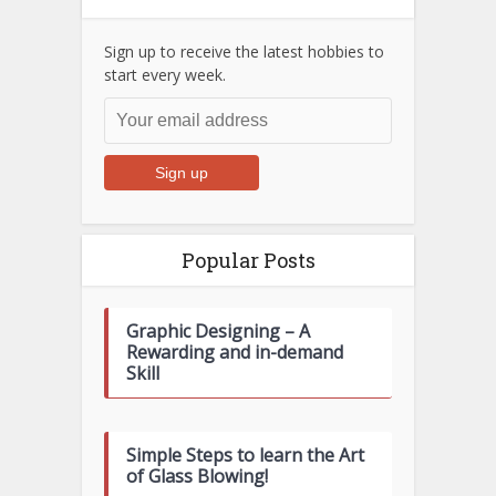
Sign up to receive the latest hobbies to
start every week.
Popular Posts
Graphic Designing – A
Rewarding and in-demand
Skill
Simple Steps to learn the Art
of Glass Blowing!