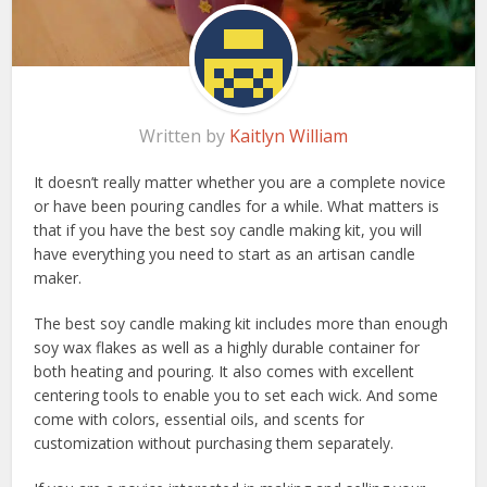
Written by
Kaitlyn William
It doesn’t really matter whether you are a complete novice
or have been pouring candles for a while. What matters is
that if you have the best soy candle making kit, you will
have everything you need to start as an artisan candle
maker.
The best soy candle making kit includes more than enough
soy wax flakes as well as a highly durable container for
both heating and pouring. It also comes with excellent
centering tools to enable you to set each wick. And some
come with colors, essential oils, and scents for
customization without purchasing them separately.