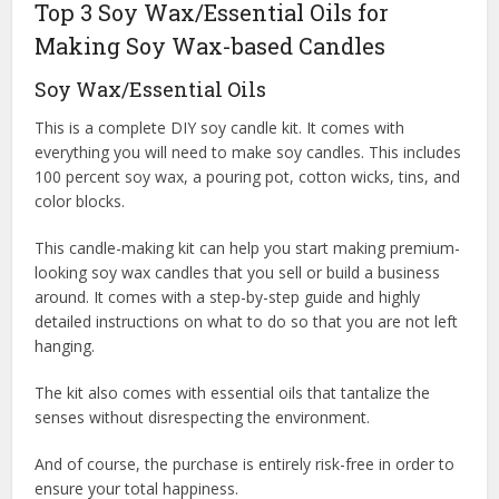
Top 3 Soy Wax/Essential Oils for
Making Soy Wax-based Candles
Soy Wax/Essential Oils
This is a complete DIY soy candle kit. It comes with
everything you will need to make soy candles. This includes
100 percent soy wax, a pouring pot, cotton wicks, tins, and
color blocks.
This candle-making kit can help you start making premium-
looking soy wax candles that you sell or build a business
around. It comes with a step-by-step guide and highly
detailed instructions on what to do so that you are not left
hanging.
The kit also comes with essential oils that tantalize the
senses without disrespecting the environment.
And of course, the purchase is entirely risk-free in order to
ensure your total happiness.