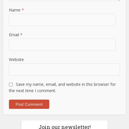
Name
*
Email
*
Website
Save my name, email, and website in this browser for
the next time I comment.
Join our newsletter!