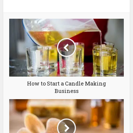
How to Start a Candle Making
Business