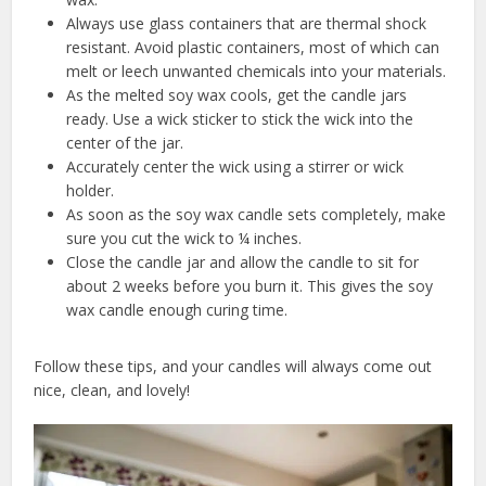
Always use glass containers that are thermal shock
resistant. Avoid plastic containers, most of which can
melt or leech unwanted chemicals into your materials.
As the melted soy wax cools, get the candle jars
ready. Use a wick sticker to stick the wick into the
center of the jar.
Accurately center the wick using a stirrer or wick
holder.
As soon as the soy wax candle sets completely, make
sure you cut the wick to ¼ inches.
Close the candle jar and allow the candle to sit for
about 2 weeks before you burn it. This gives the soy
wax candle enough curing time.
Follow these tips, and your candles will always come out
nice, clean, and lovely!