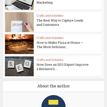
Marketing
Crafts and Activities
The Best Way to Capture Leads
and Customers
Crafts and Activities
How to Make Pizza at Home –
The Most Delicious...
Crafts and Activities
How Does an SEO Expert Improve
a Business’s...
About the author