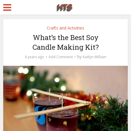
Crafts and Activities
What’s the Best Soy
Candle Making Kit?
by
6 years ago
Add Comment
Kaitlyn William