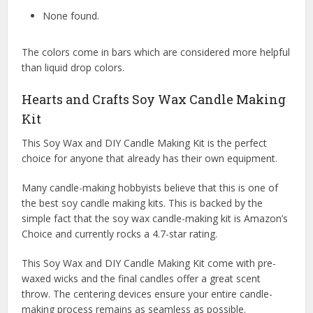
None found.
The colors come in bars which are considered more helpful
than liquid drop colors.
Hearts and Crafts Soy Wax Candle Making
Kit
This Soy Wax and DIY Candle Making Kit is the perfect
choice for anyone that already has their own equipment.
Many candle-making hobbyists believe that this is one of
the best soy candle making kits. This is backed by the
simple fact that the soy wax candle-making kit is Amazon’s
Choice and currently rocks a 4.7-star rating.
This Soy Wax and DIY Candle Making Kit come with pre-
waxed wicks and the final candles offer a great scent
throw. The centering devices ensure your entire candle-
making process remains as seamless as possible.