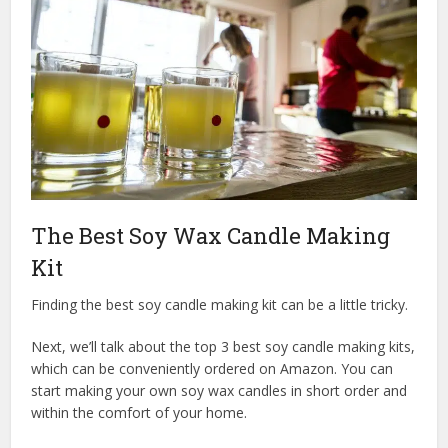
The Best Soy Wax Candle Making
Kit
Finding the best soy candle making kit can be a little tricky.
Next, we’ll talk about the top 3 best soy candle making kits,
which can be conveniently ordered on Amazon. You can
start making your own soy wax candles in short order and
within the comfort of your home.