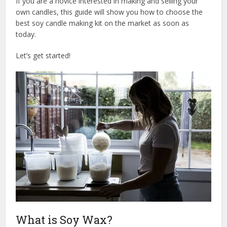
If you are a novice interested in making and selling your
own candles, this guide will show you how to choose the
best soy candle making kit on the market as soon as
today.
Let’s get started!
What is Soy Wax?