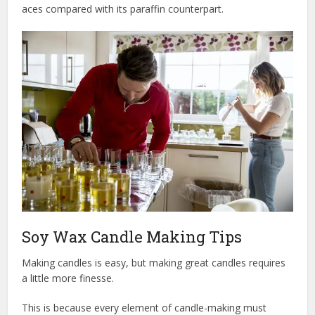
aces compared with its paraffin counterpart.
Soy Wax Candle Making Tips
Making candles is easy, but making great candles requires
a little more finesse.
This is because every element of candle-making must