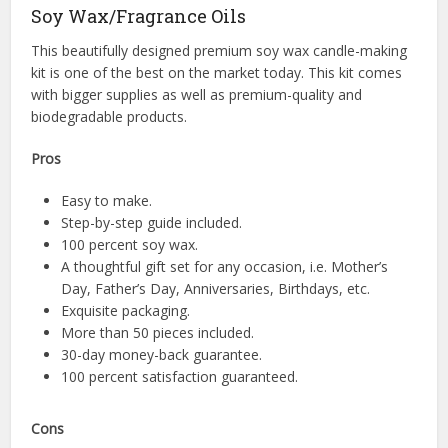
Soy Wax/Fragrance Oils
This beautifully designed premium soy wax candle-making
kit is one of the best on the market today. This kit comes
with bigger supplies as well as premium-quality and
biodegradable products.
Pros
Easy to make.
Step-by-step guide included.
100 percent soy wax.
A thoughtful gift set for any occasion, i.e. Mother’s
Day, Father’s Day, Anniversaries, Birthdays, etc.
Exquisite packaging.
More than 50 pieces included.
30-day money-back guarantee.
100 percent satisfaction guaranteed.
Cons