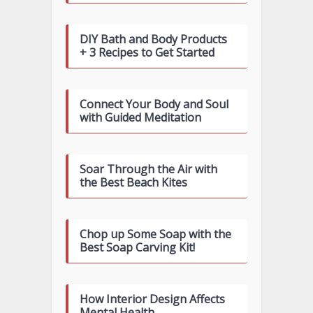
DIY Bath and Body Products
+ 3 Recipes to Get Started
Connect Your Body and Soul
with Guided Meditation
Soar Through the Air with
the Best Beach Kites
Chop up Some Soap with the
Best Soap Carving Kit!
How Interior Design Affects
Mental Health