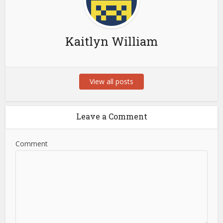
Kaitlyn William
View all posts
Leave a Comment
Comment