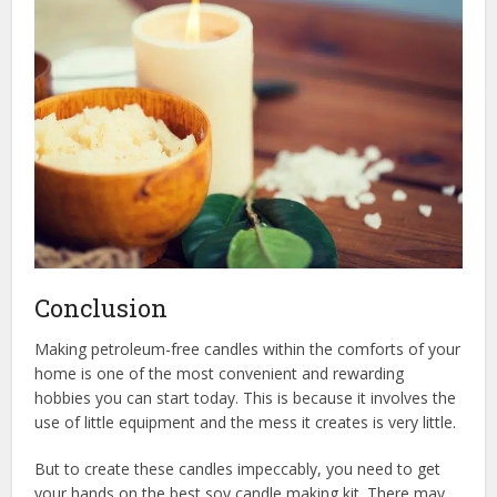
Conclusion
Making petroleum-free candles within the comforts of your
home is one of the most convenient and rewarding
hobbies you can start today. This is because it involves the
use of little equipment and the mess it creates is very little.
But to create these candles impeccably, you need to get
your hands on the best soy candle making kit. There may