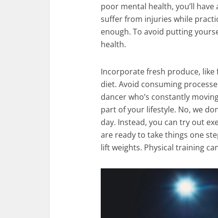
poor mental health, you’ll have 
suffer from injuries while pract
enough. To avoid putting yoursel
health.
Incorporate fresh produce, like 
diet. Avoid consuming processed
dancer who’s constantly moving,
part of your lifestyle. No, we d
day. Instead, you can try out exe
are ready to take things one ste
lift weights. Physical training ca