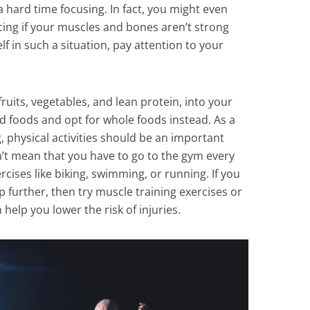
a hard time focusing. In fact, you might even
icing if your muscles and bones aren’t strong
f in such a situation, pay attention to your
fruits, vegetables, and lean protein, into your
 foods and opt for whole foods instead. As a
 physical activities should be an important
on’t mean that you have to go to the gym every
rcises like biking, swimming, or running. If you
p further, then try muscle training exercises or
n help you lower the risk of injuries.