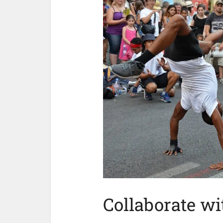
Collaborate wi