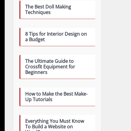
The Best Doll Making
Techniques
8 Tips for Interior Design on
a Budget
The Ultimate Guide to
Crossfit Equipment for
Beginners
How to Make the Best Make-
Up Tutorials
Everything You Must Know
To Build a Website on