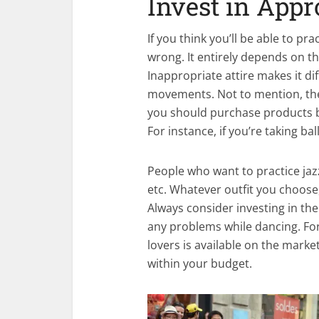
Invest in Appr
If you think you’ll be able to pr
wrong. It entirely depends on th
Inappropriate attire makes it di
movements. Not to mention, there
you should purchase products b
For instance, if you’re taking bal
People who want to practice jaz
etc. Whatever outfit you choose,
Always consider investing in the
any problems while dancing. For
lovers is available on the market
within your budget.