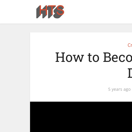
Cr
How to Beco
5 years ago