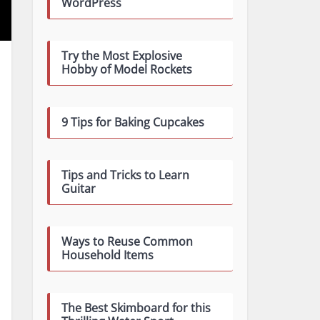
WordPress
Try the Most Explosive
Hobby of Model Rockets
9 Tips for Baking Cupcakes
Tips and Tricks to Learn
Guitar
Ways to Reuse Common
Household Items
The Best Skimboard for this