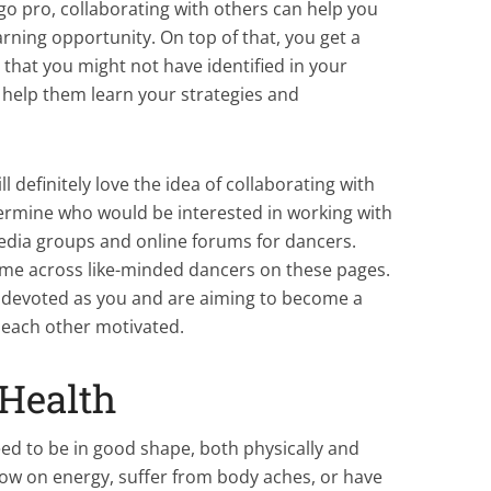
go pro, collaborating with others can help you
learning opportunity. On top of that, you get a
that you might not have identified in your
o help them learn your strategies and
 definitely love the idea of collaborating with
termine who would be interested in working with
edia groups and online forums for dancers.
ome across like-minded dancers on these pages.
nd devoted as you and are aiming to become a
p each other motivated.
Health
eed to be in good shape, both physically and
 low on energy, suffer from body aches, or have