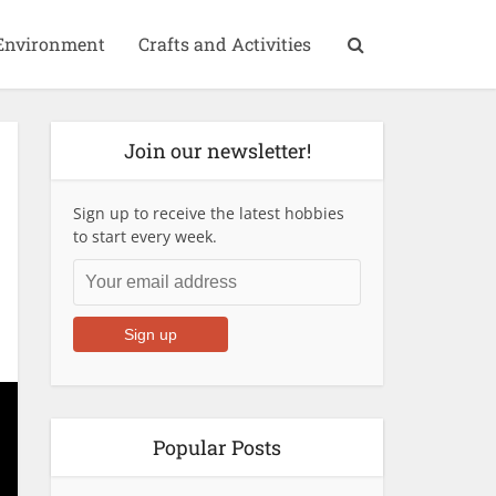
Environment
Crafts and Activities
Join our newsletter!
Sign up to receive the latest hobbies
to start every week.
Popular Posts