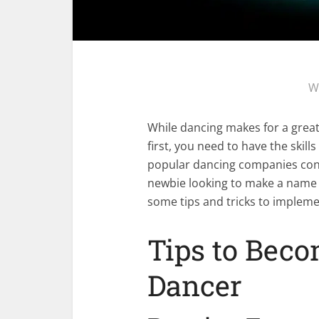
W
While dancing makes for a great 
first, you need to have the skill
popular dancing companies consi
newbie looking to make a name f
some tips and tricks to impleme
Tips to Beco
Dancer