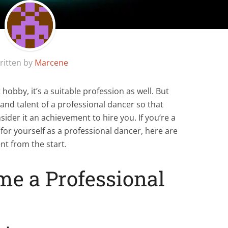
ritten by
Marcene
hobby, it’s a suitable profession as well. But
s and talent of a professional dancer so that
der it an achievement to hire you. If you’re a
or yourself as a professional dancer, here are
nt from the start.
me a Professional