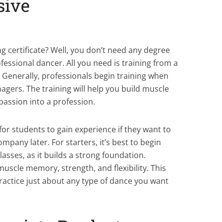
sive
ining
g certificate? Well, you don’t need any degree
fessional dancer. All you need is training from a
. Generally, professionals begin training when
nagers. The training will help you build muscle
passion into a profession.
for students to gain experience if they want to
mpany later. For starters, it’s best to begin
lasses, as it builds a strong foundation.
muscle memory, strength, and flexibility. This
ractice just about any type of dance you want