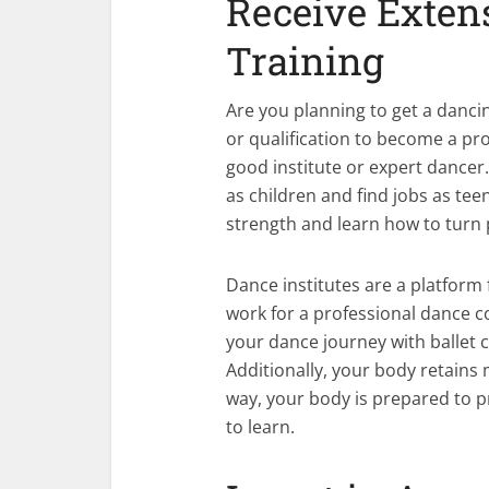
Receive Exten
Tra
Are you planning to get a dancin
or qualification to become a pro
good institute or expert dancer
as children and find jobs as tee
strength and learn how to turn 
Dance institutes are a platform 
work for a professional dance co
your dance journey with ballet c
Additionally, your body retains 
way, your body is prepared to p
to learn.