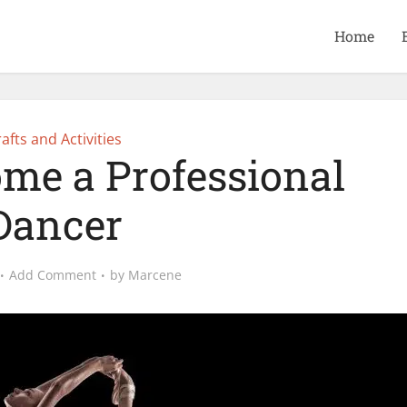
Home
afts and Activities
me a Professional
Dancer
Add Comment
by
Marcene