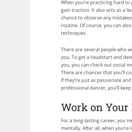
When you’re practicing hard to 
gain traction. It also acts as a 
chance to observe any mistakes 
routine. Of course, you can als
techniques.
There are several people who will
you. To get a headstart and de
you, you can check out social m
There are chances that you’ll c
If they’re just as passionate a
professional dancer, you’ll kee
Work on Your 
For a long-lasting career, you n
mentally. After all, when you’re