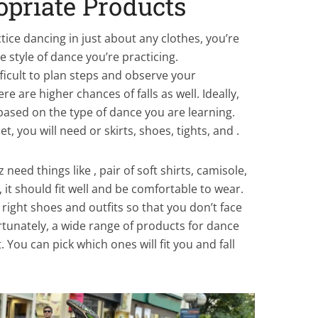
opriate Products
actice dancing in just about any clothes, you’re
e style of dance you’re practicing.
fficult to plan steps and observe your
 are higher chances of falls as well. Ideally,
ased on the type of dance you are learning.
let, you will need or skirts, shoes, tights, and
.
z need things like
, pair of soft shirts, camisole,
 it should fit well and be comfortable to wear.
 right shoes and outfits so that you don’t face
tunately, a wide range of products for dance
. You can pick which ones will fit you and fall