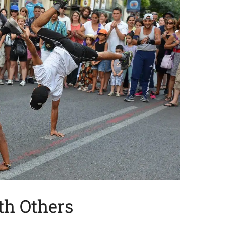
th Others