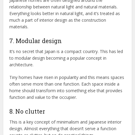
Japanese homes are often designed around the
relationship between natural light and natural materials.
Everything looks better in natural light, and it’s treated as
much a part of interior design as the construction
materials.
7. Modular design
It’s no secret that Japan is a compact country. This has led
to modular design becoming a popular concept in
architecture.
Tiny homes have risen in popularity and this means spaces
often serve more than one function. Each space inside a
home should transform into something else that provides
function and value to the occupier.
8. No clutter
This is a key concept of minimalism and Japanese interior
design. Almost everything that doesn’t serve a function