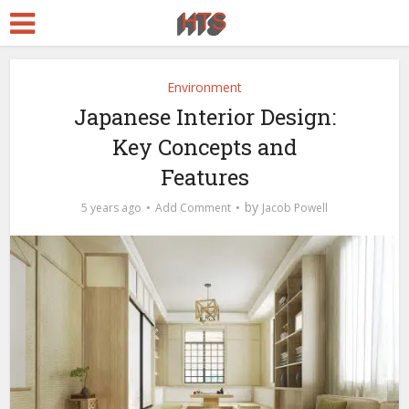
Environment
Japanese Interior Design:
Key Concepts and
Features
by
5 years ago
Add Comment
Jacob Powell