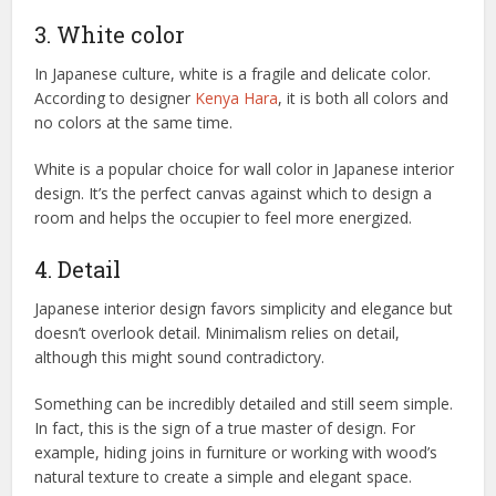
3. White color
In Japanese culture, white is a fragile and delicate color.
According to designer
Kenya Hara
, it is both all colors and
no colors at the same time.
White is a popular choice for wall color in Japanese interior
design. It’s the perfect canvas against which to design a
room and helps the occupier to feel more energized.
4. Detail
Japanese interior design favors simplicity and elegance but
doesn’t overlook detail. Minimalism relies on detail,
although this might sound contradictory.
Something can be incredibly detailed and still seem simple.
In fact, this is the sign of a true master of design. For
example, hiding joins in furniture or working with wood’s
natural texture to create a simple and elegant space.