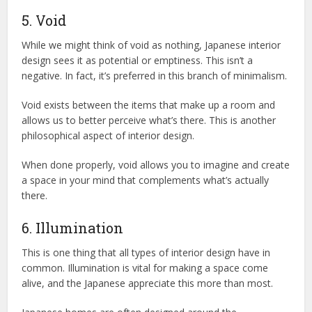
5. Void
While we might think of void as nothing, Japanese interior
design sees it as potential or emptiness. This isn’t a
negative. In fact, it’s preferred in this branch of minimalism.
Void exists between the items that make up a room and
allows us to better perceive what’s there. This is another
philosophical aspect of interior design.
When done properly, void allows you to imagine and create
a space in your mind that complements what’s actually
there.
6. Illumination
This is one thing that all types of interior design have in
common. Illumination is vital for making a space come
alive, and the Japanese appreciate this more than most.