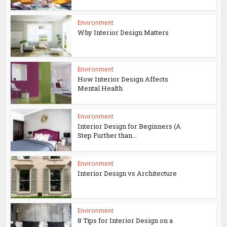
Environment
Why Interior Design Matters
Environment
How Interior Design Affects
Mental Health
Environment
Interior Design for Beginners (A
Step Further than...
Environment
Interior Design vs Architecture
Environment
8 Tips for Interior Design on a