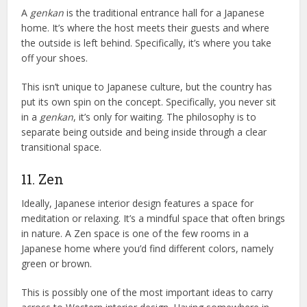
A
genkan
is the traditional entrance hall for a Japanese
home. It’s where the host meets their guests and where
the outside is left behind. Specifically, it’s where you take
off your shoes.
This isn’t unique to Japanese culture, but the country has
put its own spin on the concept. Specifically, you never sit
in a
genkan
, it’s only for waiting. The philosophy is to
separate being outside and being inside through a clear
transitional space.
11. Zen
Ideally, Japanese interior design features a space for
meditation or relaxing. It’s a mindful space that often brings
in nature. A Zen space is one of the few rooms in a
Japanese home where you’d find different colors, namely
green or brown.
This is possibly one of the most important ideas to carry