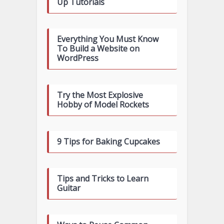
Up Tutorials
Everything You Must Know
To Build a Website on
WordPress
Try the Most Explosive
Hobby of Model Rockets
9 Tips for Baking Cupcakes
Tips and Tricks to Learn
Guitar