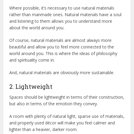
Where possible, it’s necessary to use natural materials
rather than manmade ones. Natural materials have a soul
and listening to them allows you to understand more
about the world around you.
Of course, natural materials are almost always more
beautiful and allow you to feel more connected to the
world around you. This is where the ideas of philosophy
and spirituality come in.
And, natural materials are obviously more sustainable.
2. Lightweight
Spaces should be lightweight in terms of their construction,
but also in terms of the emotion they convey.
A room with plenty of natural light, sparse use of materials,
and properly used décor will make you feel calmer and
lighter than a heavier, darker room.