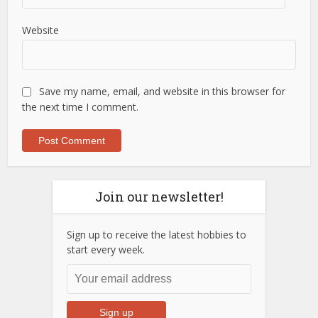
Website
Save my name, email, and website in this browser for
the next time I comment.
Join our newsletter!
Sign up to receive the latest hobbies to
start every week.