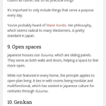
counts as clutter, but so do practical things.
It’s important to only include things that serve a purpose
every day.
You’ve probably heard of
Marie Kondo
. Her philosophy,
which seems radical to many Westerners, is pretty
standard in Japan.
9. Open spaces
Japanese houses use
fusuma
, which are sliding panels.
They serve as both walls and doors, helping a space to feel
more open.
While not featured in every home, the principle applies to
open-plan living. It ties in with rooms being modular and
multifunctional, which has existed in Japanese culture for
centuries through
fusuma
.
10. Genkan