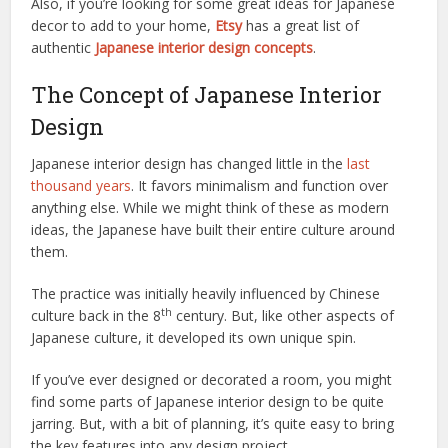
Also, if you’re looking for some great ideas for Japanese
decor to add to your home,
Etsy
has a great list of
authentic
Japanese interior design concepts
.
The Concept of Japanese Interior
Design
Japanese interior design has changed little in the
last
thousand years
. It favors minimalism and function over
anything else. While we might think of these as modern
ideas, the Japanese have built their entire culture around
them.
The practice was initially heavily influenced by Chinese
th
culture back in the 8
century. But, like other aspects of
Japanese culture, it developed its own unique spin.
If you’ve ever designed or decorated a room, you might
find some parts of Japanese interior design to be quite
jarring. But, with a bit of planning, it’s quite easy to bring
the key features into any design project.