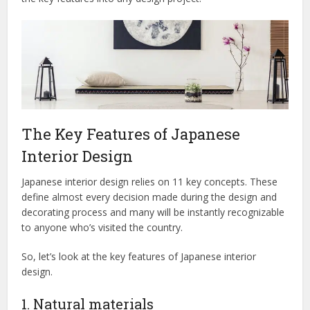
The Key Features of Japanese
Interior Design
Japanese interior design relies on 11 key concepts. These
define almost every decision made during the design and
decorating process and many will be instantly recognizable
to anyone who’s visited the country.
So, let’s look at the key features of Japanese interior
design.
1. Natural materials