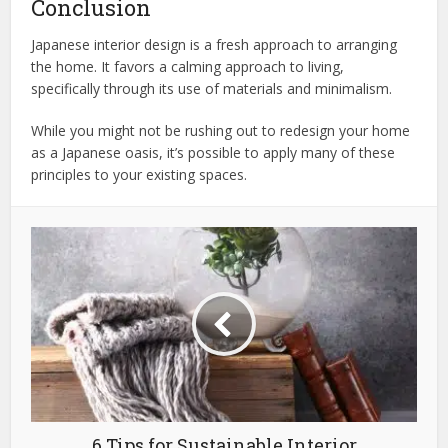
Conclusion
Japanese interior design is a fresh approach to arranging
the home. It favors a calming approach to living,
specifically through its use of materials and minimalism.
While you might not be rushing out to redesign your home
as a Japanese oasis, it’s possible to apply many of these
principles to your existing spaces.
6 Tips for Sustainable Interior