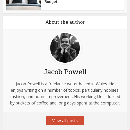
Budget
About the author
Jacob Powell
Jacob Powell is a freelance writer based in Wales. He
enjoys writing on a number of topics, particularly hobbies,
fashion, and home improvement. His working life is fuelled
by buckets of coffee and long days spent at the computer.
View all posts