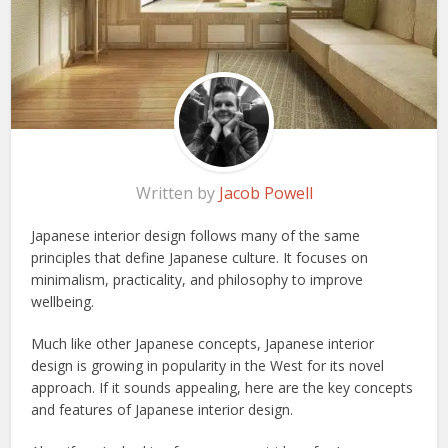
Written by
Jacob Powell
Japanese interior design follows many of the same
principles that define Japanese culture. It focuses on
minimalism, practicality, and philosophy to improve
wellbeing.
Much like other Japanese concepts, Japanese interior
design is growing in popularity in the West for its novel
approach. If it sounds appealing, here are the key concepts
and features of Japanese interior design.