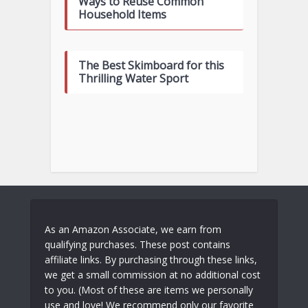
Ways to Reuse Common
Household Items
The Best Skimboard for this
Thrilling Water Sport
As an Amazon Associate, we earn from
qualifying purchases. These post contains
affiliate links. By purchasing through these links,
we get a small commission at no additional cost
to you. (Most of these are items we personally
use and love! We recommend only our favorite