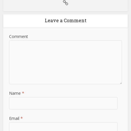
Leave a Comment
Comment
Name
*
Email
*