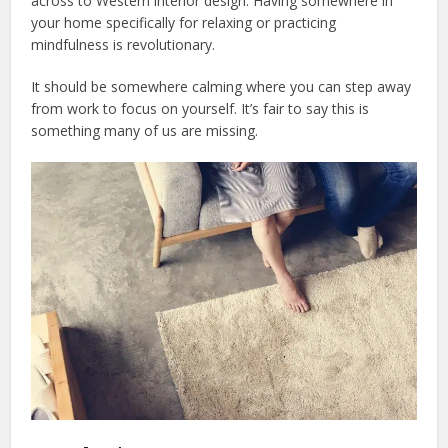
across to Western interior design. Having somewhere in
your home specifically for relaxing or practicing
mindfulness is revolutionary.
It should be somewhere calming where you can step away
from work to focus on yourself. It’s fair to say this is
something many of us are missing.