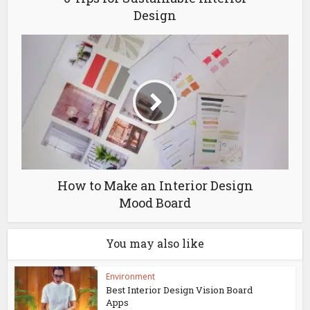
Design
How to Make an Interior Design
Mood Board
You may also like
Environment
Best Interior Design Vision Board
Apps