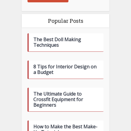
Popular Posts
The Best Doll Making
Techniques
8 Tips for Interior Design on
a Budget
The Ultimate Guide to
Crossfit Equipment for
Beginners
How to Make the Best Make-