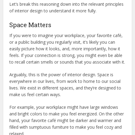
Let’s break this reasoning down into the relevant principles
of interior design to understand it more fully.
Space Matters
If you were to imagine your workplace, your favorite café,
or a public building you regularly visit, it’s likely you can
easily picture how it looks, and, more importantly, how it
feels. If your connection is strong, you might even be able
to recall certain smells or sounds that you associate with it.
Arguably, this is the power of interior design. Space is
everywhere in our lives, from work to home to our social
lives. We exist in different spaces, and they’re designed to
make us feel certain ways.
For example, your workplace might have large windows
and bright colors to make you feel energized. On the other
hand, your favorite café might be darker and warmer and
filled with sumptuous furniture to make you feel cozy and
relaxed.