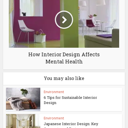
How Interior Design Affects
Mental Health
You may also like
Environment
6 Tips for Sustainable Interior
Design
Environment
Japanese Interior Design: Key