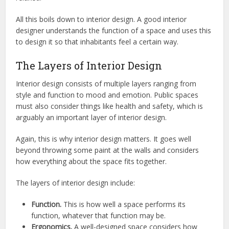
All this boils down to interior design. A good interior
designer understands the function of a space and uses this
to design it so that inhabitants feel a certain way.
The Layers of Interior Design
Interior design consists of multiple layers ranging from
style and function to mood and emotion. Public spaces
must also consider things like health and safety, which is
arguably an important layer of interior design.
Again, this is why interior design matters. It goes well
beyond throwing some paint at the walls and considers
how everything about the space fits together.
The layers of interior design include:
Function.
This is how well a space performs its
function, whatever that function may be.
Ergonomics.
A well-designed space considers how