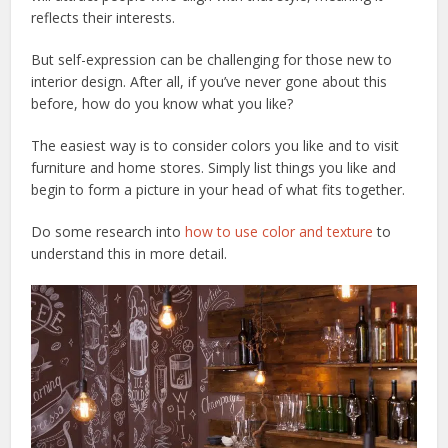
reflects their interests.
But self-expression can be challenging for those new to
interior design. After all, if you’ve never gone about this
before, how do you know what you like?
The easiest way is to consider colors you like and to visit
furniture and home stores. Simply list things you like and
begin to form a picture in your head of what fits together.
Do some research into
how to use color and texture
to
understand this in more detail.