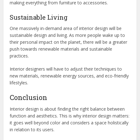
making everything from furniture to accessories.
Sustainable Living
One massively in-demand area of interior design will be
sustainable design and living. As more people wake up to
their personal impact on the planet, there will be a greater
push towards renewable materials and sustainable
practices.
Interior designers will have to adjust their techniques to
new materials, renewable energy sources, and eco-friendly
lifestyles.
Conclusion
Interior design is about finding the right balance between
function and aesthetics. This is why interior design matters:
it goes well beyond color and considers a space holistically
in relation to its users.