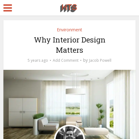
Environment
Why Interior Design
Matters
by
5 years ago
Add Comment
Jacob Powell