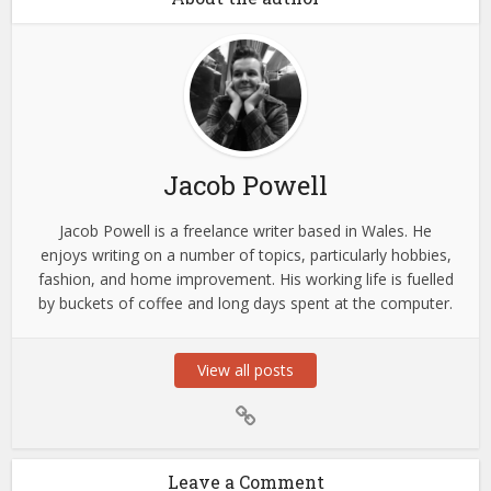
Jacob Powell
Jacob Powell is a freelance writer based in Wales. He
enjoys writing on a number of topics, particularly hobbies,
fashion, and home improvement. His working life is fuelled
by buckets of coffee and long days spent at the computer.
View all posts
Leave a Comment