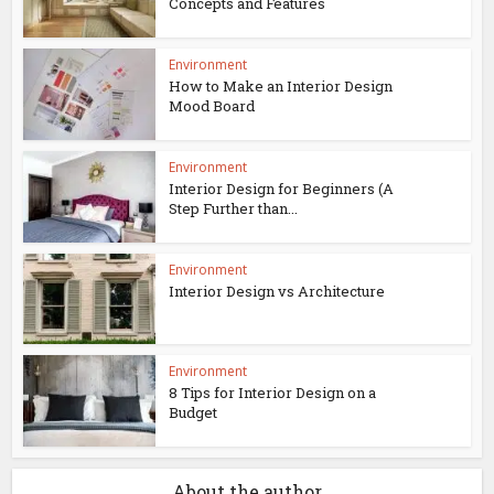
Concepts and Features
Environment
How to Make an Interior Design
Mood Board
Environment
Interior Design for Beginners (A
Step Further than...
Environment
Interior Design vs Architecture
Environment
8 Tips for Interior Design on a
Budget
About the author