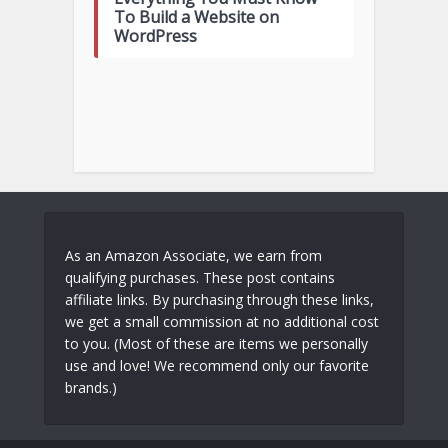
To Build a Website on
WordPress
As an Amazon Associate, we earn from
qualifying purchases. These post contains
affiliate links. By purchasing through these links,
we get a small commission at no additional cost
to you. (Most of these are items we personally
use and love! We recommend only our favorite
brands.)