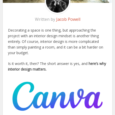
Written by
Jacob Powell
Decorating a space is one thing, but approaching the
project with an interior design mindset is another thing
entirely. Of course, interior design is more complicated
than simply painting a room, and it can be a bit harder on
your budget.
Is it worth it, then? The short answer is yes, and
here’s why
interior design matters.