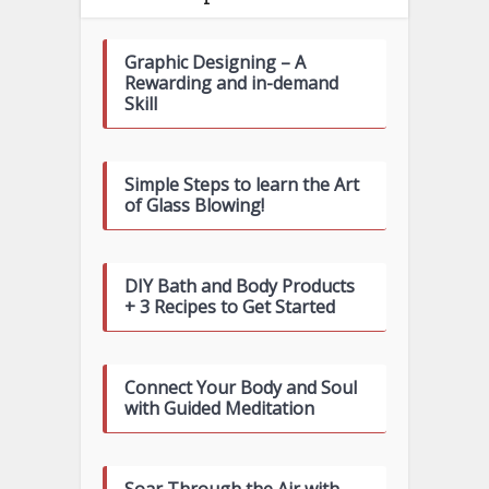
Graphic Designing – A
Rewarding and in-demand
Skill
Simple Steps to learn the Art
of Glass Blowing!
DIY Bath and Body Products
+ 3 Recipes to Get Started
Connect Your Body and Soul
with Guided Meditation