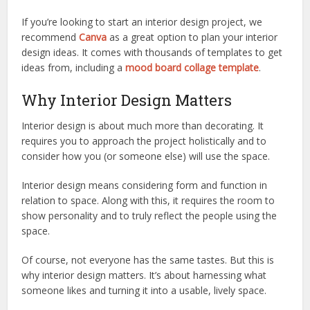
If you’re looking to start an interior design project, we
recommend
Canva
as a great option to plan your interior
design ideas. It comes with thousands of templates to get
ideas from, including a
mood board collage template
.
Why Interior Design Matters
Interior design is about much more than decorating. It
requires you to approach the project holistically and to
consider how you (or someone else) will use the space.
Interior design means considering form and function in
relation to space. Along with this, it requires the room to
show personality and to truly reflect the people using the
space.
Of course, not everyone has the same tastes. But this is
why interior design matters. It’s about harnessing what
someone likes and turning it into a usable, lively space.