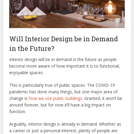
Will Interior Design be in Demand
in the Future?
Interior design will be in demand in the future as people
become more aware of how important it is to functional,
enjoyable spaces.
This is particularly true of public spaces. The COVID-19
pandemic has done many things, but one major area of
change is
how we use public buildings
. Granted, it won’t be
around forever, but for now it’ll have a big impact on
function.
Arguably, interior design is already in demand. Whether as
a career or just a personal interest, plenty of people are