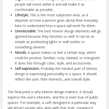
people will move within it and will make it as
comfortable as possible.
Lifestyle.
This is the most subjective area, as it
depends on how a person goes about their everyday
lives to understand how a space will work for them.
Unnoticeable.
The best interior design elements will go
ignored because they function so well. It can be as
simple as positioning lights or wall outlets or
something cleverer.
Moods.
A space makes us feel a certain way, which
could be positive, familiar, cozy, relaxed, or energized.
It does this through color, style, and accessories.
Self-expression.
Probably the hardest part of interior
design is expressing personality in a space. It should
reflect the user, their interests, and overall style.
The final point is why interior design matters. It should
express the user’s interests, and this is even true of public
spaces. For example, a café designed in a particular way
will attract people who align with that style, meaning it