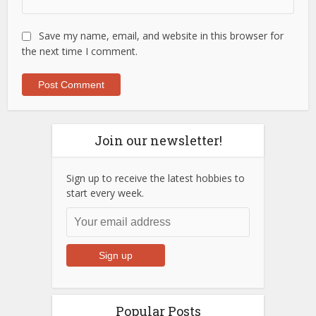
Save my name, email, and website in this browser for
the next time I comment.
Join our newsletter!
Sign up to receive the latest hobbies to
start every week.
Popular Posts