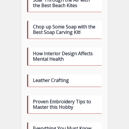
Soar Through the Air with
the Best Beach Kites
Chop up Some Soap with the
Best Soap Carving Kit!
How Interior Design Affects
Mental Health
Leather Crafting
Proven Embroidery Tips to
Master this Hobby
Everything You Must Know