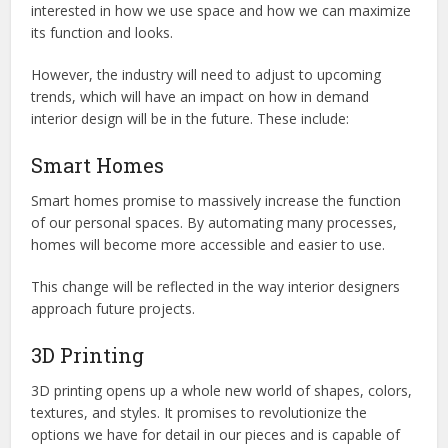
interested in how we use space and how we can maximize
its function and looks.
However, the industry will need to adjust to upcoming
trends, which will have an impact on how in demand
interior design will be in the future. These include:
Smart Homes
Smart homes promise to massively increase the function
of our personal spaces. By automating many processes,
homes will become more accessible and easier to use.
This change will be reflected in the way interior designers
approach future projects.
3D Printing
3D printing opens up a whole new world of shapes, colors,
textures, and styles. It promises to revolutionize the
options we have for detail in our pieces and is capable of