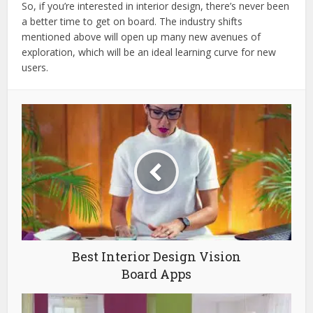
So, if you’re interested in interior design, there’s never been
a better time to get on board. The industry shifts
mentioned above will open up many new avenues of
exploration, which will be an ideal learning curve for new
users.
Best Interior Design Vision
Board Apps