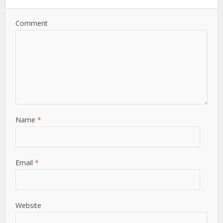
Comment
Name
*
Email
*
Website