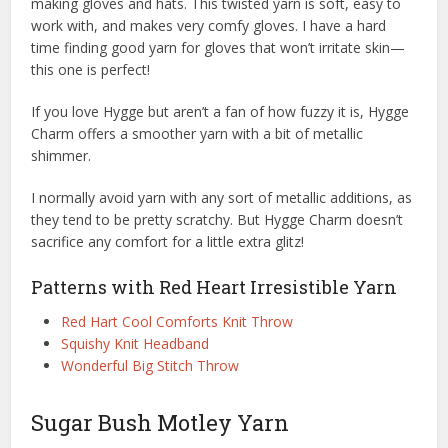
making gloves and hats. This twisted yarn is soft, easy to
work with, and makes very comfy gloves. I have a hard
time finding good yarn for gloves that won’t irritate skin—
this one is perfect!
If you love Hygge but aren’t a fan of how fuzzy it is, Hygge
Charm offers a smoother yarn with a bit of metallic
shimmer.
I normally avoid yarn with any sort of metallic additions, as
they tend to be pretty scratchy. But Hygge Charm doesn’t
sacrifice any comfort for a little extra glitz!
Patterns with Red Heart Irresistible Yarn
Red Hart Cool Comforts Knit Throw
Squishy Knit Headband
Wonderful Big Stitch Throw
Sugar Bush Motley Yarn