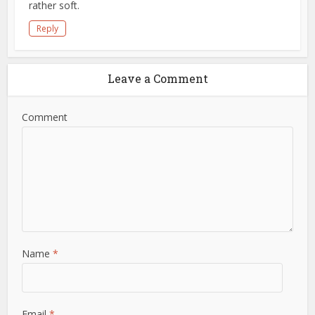
rather soft.
Reply
Leave a Comment
Comment
Name
*
Email
*