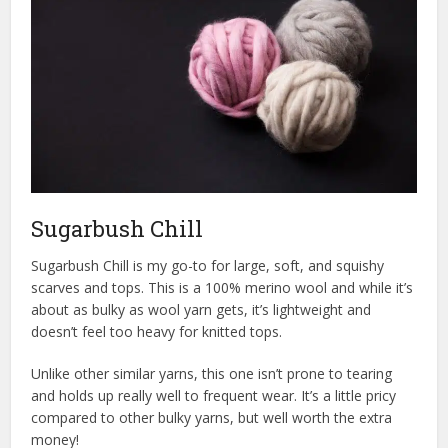
Sugarbush Chill
Sugarbush Chill is my go-to for large, soft, and squishy
scarves and tops. This is a 100% merino wool and while it’s
about as bulky as wool yarn gets, it’s lightweight and
doesn’t feel too heavy for knitted tops.
Unlike other similar yarns, this one isn’t prone to tearing
and holds up really well to frequent wear. It’s a little pricy
compared to other bulky yarns, but well worth the extra
money!