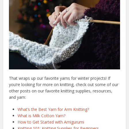
That wraps up our favorite yarns for winter projects! If
you’re looking for more on knitting, check out some of our
other posts on our favorite knitting supplies, resources,
and yarn:
What’s the Best Yarn for Arm Knitting?
What is Milk Cotton Yarn?
How to Get Started with Amigurumi
Knitting 101: Knitting Supplies for Beginners