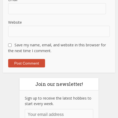
Website
Save my name, email, and website in this browser for
the next time I comment.
Join our newsletter!
Sign up to receive the latest hobbies to
start every week.