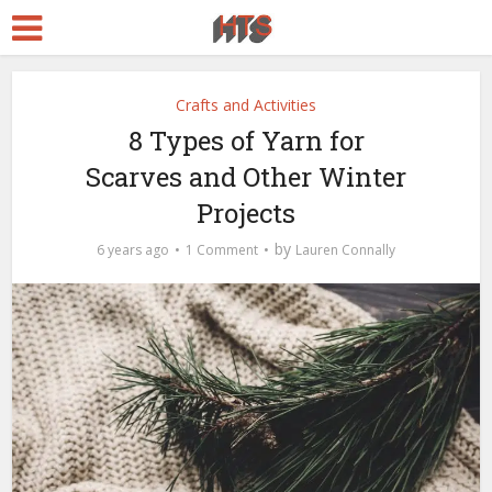
Crafts and Activities
8 Types of Yarn for
Scarves and Other Winter
Projects
by
6 years ago
1 Comment
Lauren Connally