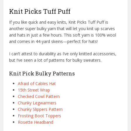
Knit Picks Tuff Puff
If you like quick and easy knits, Knit Picks Tuff Puff is
another super bulky yarn that will let you knit up scarves
and hats in just a few hours. This soft yarn is 100% wool
and comes in 44-yard skeins—perfect for hats!
I can’t attest to durability as I’ve only knitted accessories,
but I’ve seen a lot of patterns for bulky sweaters.
Knit Pick Bulky Patterns
Afraid of Cables Hat
15th Street Wrap
Checked Cowl Pattern
Chunky Legwarmers
Chunky Slippers Pattern
Frosting Boot Toppers
Rosette Headband