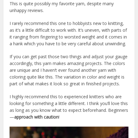
This is quite possibly my favorite yarn, despite many
unhappy reviews.
I rarely recommend this one to hobbyists new to knitting,
as it’s a little difficult to work with. It’s uneven, with parts of
it ranging from fingering to worsted weight and it comes in
a hank which you have to be very careful about unwinding.
If you can get past those two things and adjust your gauge
accordingly, this yarn makes amazing projects. The colors
are unique and I haven’t ever found another yarn with
coloring quite like this. The variation in color and weight is
part of what makes it look so great in finished projects.
I highly recommend this to experienced knitters who are
looking for something a little different. I think you’ll love this
as long as you know what to expect beforehand. Beginners
—
approach with caution
!