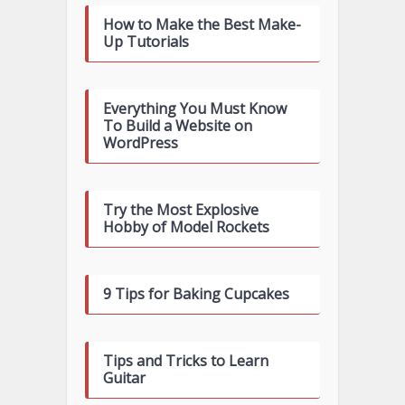
How to Make the Best Make-
Up Tutorials
Everything You Must Know
To Build a Website on
WordPress
Try the Most Explosive
Hobby of Model Rockets
9 Tips for Baking Cupcakes
Tips and Tricks to Learn
Guitar