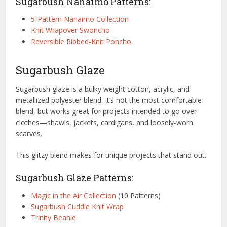
Sugarbush Nanaimo Patterns:
5-Pattern Nanaimo Collection
Knit Wrapover Swoncho
Reversible Ribbed-Knit Poncho
Sugarbush Glaze
Sugarbush glaze is a bulky weight cotton, acrylic, and
metallized polyester blend. It’s not the most comfortable
blend, but works great for projects intended to go over
clothes—shawls, jackets, cardigans, and loosely-worn
scarves.
This glitzy blend makes for unique projects that stand out.
Sugarbush Glaze Patterns:
Magic in the Air Collection
(10 Patterns)
Sugarbush Cuddle Knit Wrap
Trinity Beanie