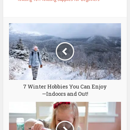
7 Winter Hobbies You Can Enjoy
—Indoors and Out!