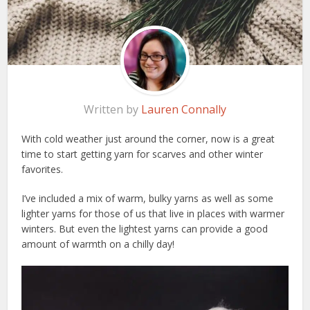
Written by
Lauren Connally
With cold weather just around the corner, now is a great
time to start getting yarn for scarves and other winter
favorites.
I’ve included a mix of warm, bulky yarns as well as some
lighter yarns for those of us that live in places with warmer
winters. But even the lightest yarns can provide a good
amount of warmth on a chilly day!