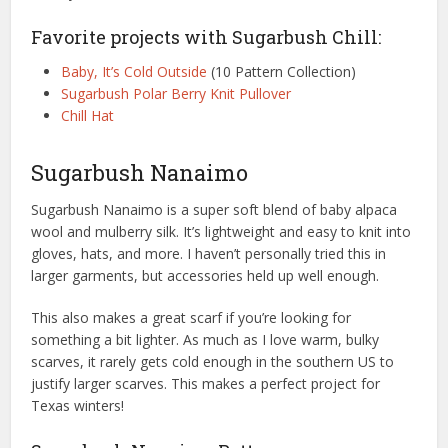
Favorite projects with Sugarbush Chill:
Baby, It’s Cold Outside
(10 Pattern Collection)
Sugarbush Polar Berry Knit Pullover
Chill Hat
Sugarbush Nanaimo
Sugarbush Nanaimo is a super soft blend of baby alpaca
wool and mulberry silk. It’s lightweight and easy to knit into
gloves, hats, and more. I haven’t personally tried this in
larger garments, but accessories held up well enough.
This also makes a great scarf if you’re looking for
something a bit lighter. As much as I love warm, bulky
scarves, it rarely gets cold enough in the southern US to
justify larger scarves. This makes a perfect project for
Texas winters!