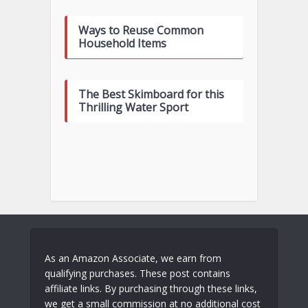
Ways to Reuse Common
Household Items
The Best Skimboard for this
Thrilling Water Sport
As an Amazon Associate, we earn from
qualifying purchases. These post contains
affiliate links. By purchasing through these links,
we get a small commission at no additional cost