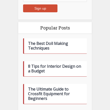
Popular Posts
The Best Doll Making
Techniques
8 Tips for Interior Design on
a Budget
The Ultimate Guide to
Crossfit Equipment for
Beginners