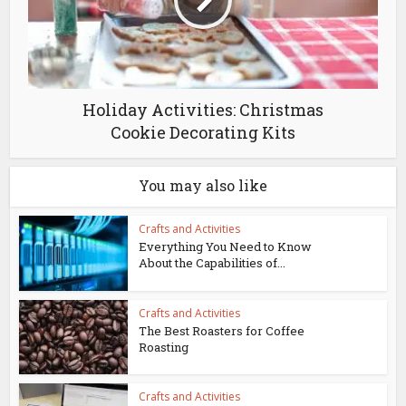
Holiday Activities: Christmas
Cookie Decorating Kits
You may also like
Crafts and Activities
Everything You Need to Know
About the Capabilities of...
Crafts and Activities
The Best Roasters for Coffee
Roasting
Crafts and Activities