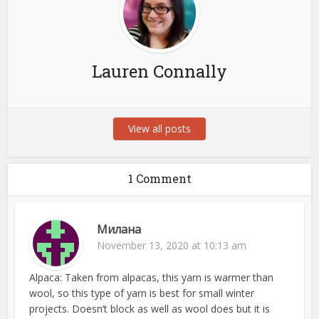
Lauren Connally
View all posts
1 Comment
Милана
November 13, 2020 at 10:13 am
Alpaca: Taken from alpacas, this yarn is warmer than
wool, so this type of yarn is best for small winter
projects. Doesn’t block as well as wool does but it is