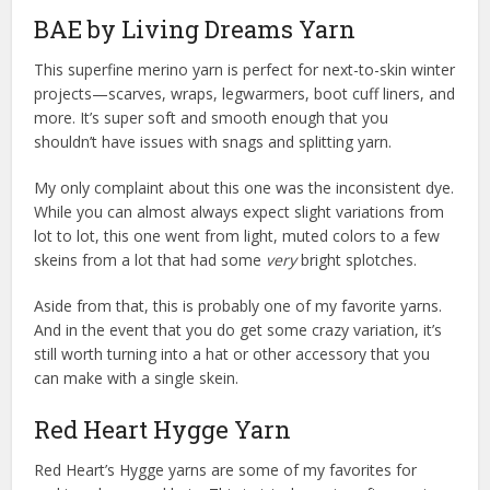
BAE by Living Dreams Yarn
This superfine merino yarn is perfect for next-to-skin winter
projects—scarves, wraps, legwarmers, boot cuff liners, and
more. It’s super soft and smooth enough that you
shouldn’t have issues with snags and splitting yarn.
My only complaint about this one was the inconsistent dye.
While you can almost always expect slight variations from
lot to lot, this one went from light, muted colors to a few
skeins from a lot that had some
very
bright splotches.
Aside from that, this is probably one of my favorite yarns.
And in the event that you do get some crazy variation, it’s
still worth turning into a hat or other accessory that you
can make with a single skein.
Red Heart Hygge Yarn
Red Heart’s Hygge yarns are some of my favorites for