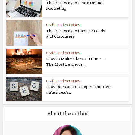
The Best Way to Learn Online
Marketing
Crafts and Activities
The Best Way to Capture Leads
and Customers
Crafts and Activities
How to Make Pizza at Home –
The Most Delicious...
Crafts and Activities
How Does an SEO Expert Improve
a Business’s...
About the author