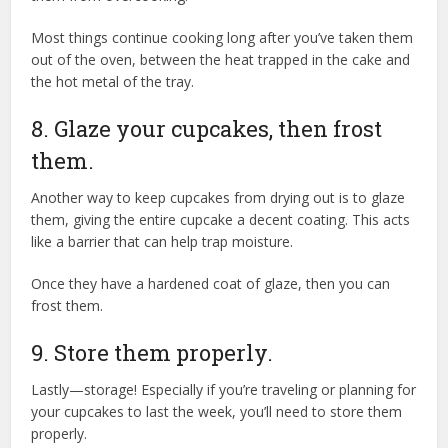
Most things continue cooking long after you’ve taken them
out of the oven, between the heat trapped in the cake and
the hot metal of the tray.
8. Glaze your cupcakes, then frost
them.
Another way to keep cupcakes from drying out is to glaze
them, giving the entire cupcake a decent coating. This acts
like a barrier that can help trap moisture.
Once they have a hardened coat of glaze, then you can
frost them.
9. Store them properly.
Lastly—storage! Especially if you’re traveling or planning for
your cupcakes to last the week, you’ll need to store them
properly.