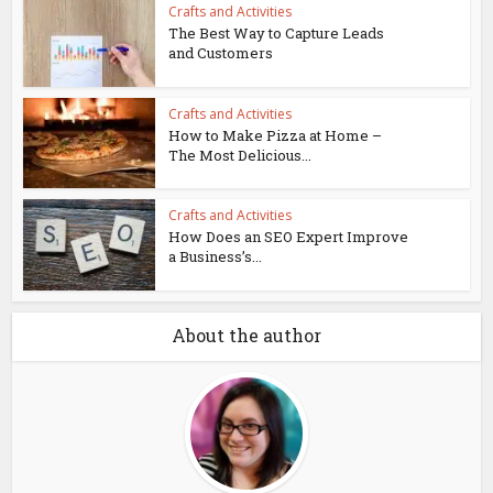
Crafts and Activities
The Best Way to Capture Leads
and Customers
Crafts and Activities
How to Make Pizza at Home –
The Most Delicious...
Crafts and Activities
How Does an SEO Expert Improve
a Business’s...
About the author