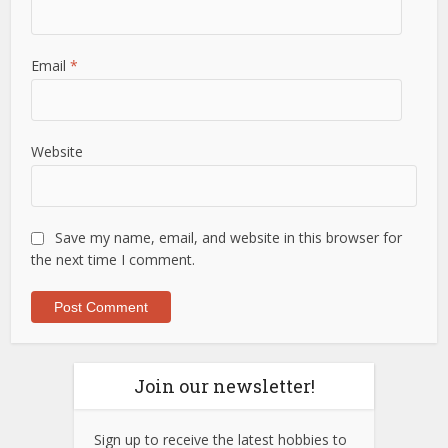
Email
*
Website
Save my name, email, and website in this browser for
the next time I comment.
Join our newsletter!
Sign up to receive the latest hobbies to