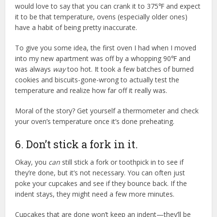
would love to say that you can crank it to 375℉ and expect
it to be that temperature, ovens (especially older ones)
have a habit of being pretty inaccurate.
To give you some idea, the first oven I had when I moved
into my new apartment was off by a whopping 90℉ and
was always
way
too hot. It took a few batches of burned
cookies and biscuits-gone-wrong to actually test the
temperature and realize how far off it really was.
Moral of the story? Get yourself a thermometer and check
your oven’s temperature once it’s done preheating.
6. Don’t stick a fork in it.
Okay, you
can
still stick a fork or toothpick in to see if
they’re done, but it’s not necessary. You can often just
poke your cupcakes and see if they bounce back. If the
indent stays, they might need a few more minutes.
Cupcakes that are done won’t keep an indent—they’ll be