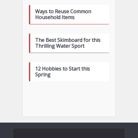
Ways to Reuse Common
Household Items
The Best Skimboard for this
Thrilling Water Sport
12 Hobbies to Start this
Spring