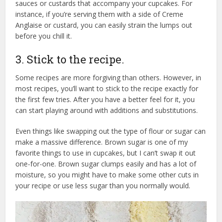
sauces or custards that accompany your cupcakes. For
instance, if you’re serving them with a side of Creme
Anglaise or custard, you can easily strain the lumps out
before you chill it.
3. Stick to the recipe.
Some recipes are more forgiving than others. However, in
most recipes, you’ll want to stick to the recipe exactly for
the first few tries. After you have a better feel for it, you
can start playing around with additions and substitutions.
Even things like swapping out the type of flour or sugar can
make a massive difference. Brown sugar is one of my
favorite things to use in cupcakes, but I can’t swap it out
one-for-one. Brown sugar clumps easily and has a lot of
moisture, so you might have to make some other cuts in
your recipe or use less sugar than you normally would.