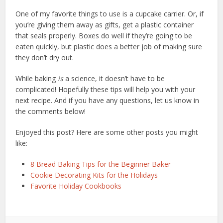
One of my favorite things to use is a cupcake carrier. Or, if
you’re giving them away as gifts, get a plastic container
that seals properly. Boxes do well if they’re going to be
eaten quickly, but plastic does a better job of making sure
they don’t dry out.
While baking
is
a science, it doesn’t have to be
complicated! Hopefully these tips will help you with your
next recipe. And if you have any questions, let us know in
the comments below!
Enjoyed this post? Here are some other posts you might
like:
8 Bread Baking Tips for the Beginner Baker
Cookie Decorating Kits for the Holidays
Favorite Holiday Cookbooks