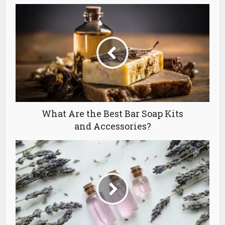
What Are the Best Bar Soap Kits
and Accessories?