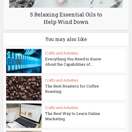
5 Relaxing Essential Oils to
Help Wind Down
You may also like
Crafts and Activities
Everything You Need to Know
About the Capabilities of...
Crafts and Activities
The Best Roasters for Coffee
Roasting
Crafts and Activities
The Best Way to Learn Online
Marketing