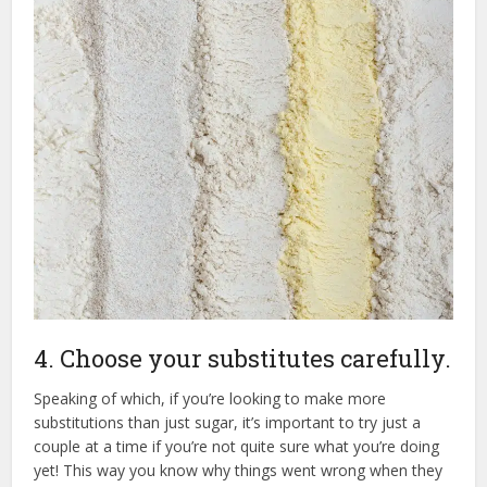
4. Choose your substitutes carefully.
Speaking of which, if you’re looking to make more
substitutions than just sugar, it’s important to try just a
couple at a time if you’re not quite sure what you’re doing
yet! This way you know why things went wrong when they