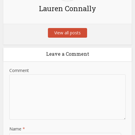
Lauren Connally
View all posts
Leave a Comment
Comment
Name
*