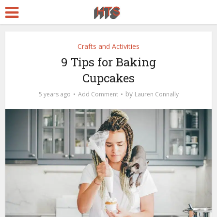
Crafts and Activities
9 Tips for Baking
Cupcakes
by
5 years ago
Add Comment
Lauren Connally