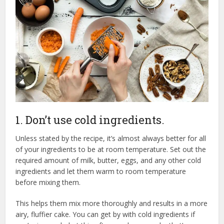
1. Don’t use cold ingredients.
Unless stated by the recipe, it’s almost always better for all
of your ingredients to be at room temperature. Set out the
required amount of milk, butter, eggs, and any other cold
ingredients and let them warm to room temperature
before mixing them.
This helps them mix more thoroughly and results in a more
airy, fluffier cake. You can get by with cold ingredients if