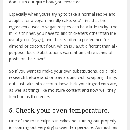
don’t turn out quite how you expected.
Especially when you’re trying to take a normal recipe and
adapt it for a vegan-friendly cake, you’ll find that the
ingredients used in vegan recipes can be a little tricky. The
milk is thinner, you have to find thickeners other than the
usual go-to (eggs), and there’s often a preference for
almond or coconut flour, which is
much
different than all-
purpose flour. (Substitutions warrant an entire series of
posts on their own!)
So if you want to make your own substitutions, do a little
research beforehand or play around with swapping things
out. Just take into account how thick your ingredients are,
as well as things like moisture content and how well they
function as thickeners.
5. Check your oven temperature.
One of the main culprits in cakes not turning out properly
(or coming out very dry) is oven temperature. As much as I