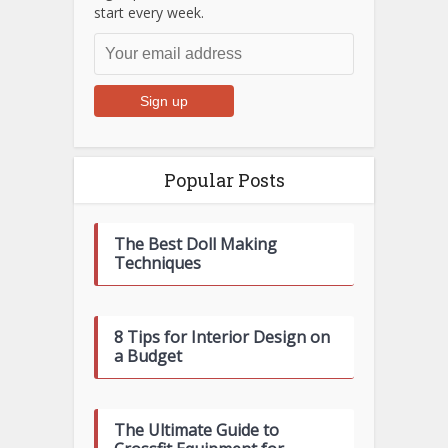
start every week.
Popular Posts
The Best Doll Making
Techniques
8 Tips for Interior Design on
a Budget
The Ultimate Guide to