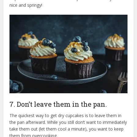
nice and springy!
7. Don’t leave them in the pan.
The quickest way to get dry cupcakes is to leave them in
the pan afterward. While you still don’t want to immediately
take them out (let them cool a minute), you want to keep
them from overcooking.