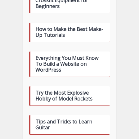
Crossfit Equipment for
Beginners
How to Make the Best Make-
Up Tutorials
Everything You Must Know
To Build a Website on
WordPress
Try the Most Explosive
Hobby of Model Rockets
Tips and Tricks to Learn
Guitar