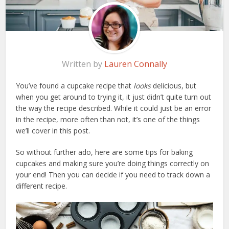
Written by
Lauren Connally
You’ve found a cupcake recipe that
looks
delicious, but
when you get around to trying it, it just didn’t quite turn out
the way the recipe described. While it could just be an error
in the recipe, more often than not, it’s one of the things
we’ll cover in this post.
So without further ado, here are some tips for baking
cupcakes and making sure you’re doing things correctly on
your end! Then you can decide if you need to track down a
different recipe.