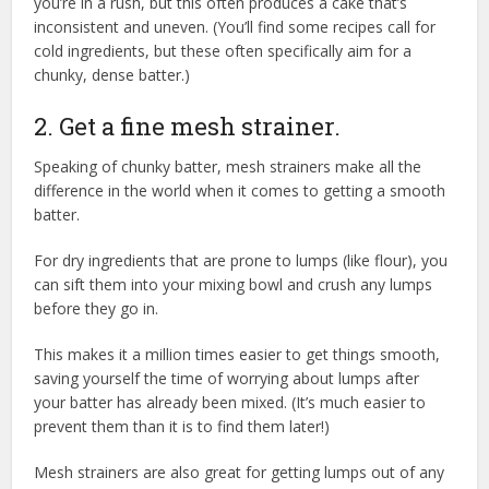
you’re in a rush, but this often produces a cake that’s
inconsistent and uneven. (You’ll find some recipes call for
cold ingredients, but these often specifically aim for a
chunky, dense batter.)
2. Get a fine mesh strainer.
Speaking of chunky batter, mesh strainers make all the
difference in the world when it comes to getting a smooth
batter.
For dry ingredients that are prone to lumps (like flour), you
can sift them into your mixing bowl and crush any lumps
before they go in.
This makes it a million times easier to get things smooth,
saving yourself the time of worrying about lumps after
your batter has already been mixed. (It’s much easier to
prevent them than it is to find them later!)
Mesh strainers are also great for getting lumps out of any